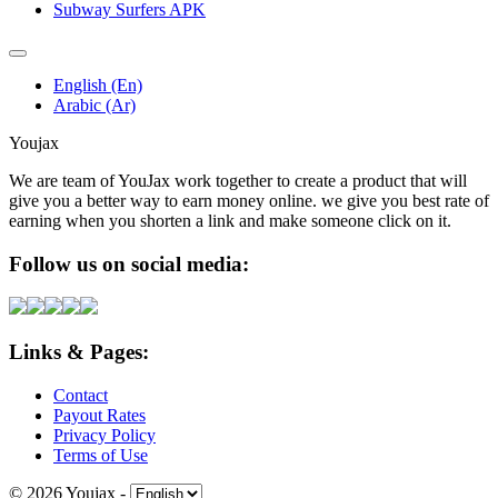
Subway Surfers APK
English (En)
Arabic (Ar)
Youjax
We are team of YouJax work together to create a product that will
give you a better way to earn money online. we give you best rate of
earning when you shorten a link and make someone click on it.
Follow us on social media:
Links & Pages:
Contact
Payout Rates
Privacy Policy
Terms of Use
© 2026 Youjax
-