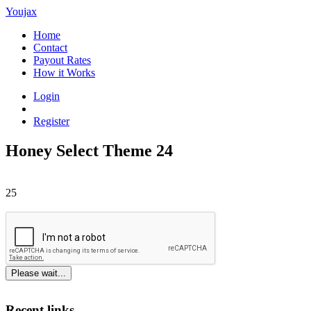
Youjax
Home
Contact
Payout Rates
How it Works
Login
Register
Honey Select Theme 24
25
Please wait...
Recent links