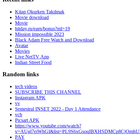
Kitap Okurken Takılmak
Movie download
Movie
hitday.ru/earn/bonus?ml=19
Mission impossible 2023
Black Adam Free Watch and Download
Avatar
Movies
Live NetTV App
Indian Street Food
Random links
tech videos
SUBSCRIBE THIS CHANNEL
Instagram APK
vv
Semestral INSET 2022 - Day 1 Attendance
vcb
Picsart APK
https://www.youtube.com/watch?
v=AUgl7eiWhGI&list=PL9S6xGsoqIBXHSDMCp8CjOmhUL
PAY