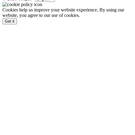
Cookies help us improve your website experience, By using our
website, you agree to our use of cookies.
Get it