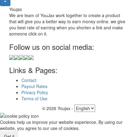
Youjax
We are team of YouJax work together to create a product
that will give you a better way to earn money online. we give
you best rate of earning when you shorten a link and make
someone click on it.
Follow us on social media:
Links & Pages:
Contact
Payout Rates
Privacy Policy
Terms of Use
© 2026 Youjax
-
Cookies help us improve your website experience, By using our
website, you agree to our use of cookies.
Get it