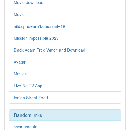
Movie download
Movie
hitday.ru/earn/bonus?ml=19
Mission impossible 2023
Black Adam Free Watch and Download
Avatar
Movies
Live NetTV App
Indian Street Food
Random links
sexmamonta