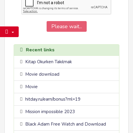
Please wait...
Recent links
Kitap Okurken Takılmak
Movie download
Movie
hitday.ru/earn/bonus?ml=19
Mission impossible 2023
Black Adam Free Watch and Download