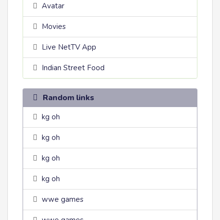
Avatar
Movies
Live NetTV App
Indian Street Food
Random links
kg oh
kg oh
kg oh
kg oh
wwe games