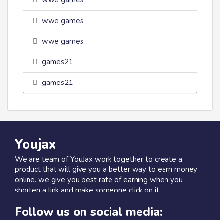
wwe games
wwe games
wwe games
games21
games21
Youjax
We are team of YouJax work together to create a
product that will give you a better way to earn money
online. we give you best rate of earning when you
shorten a link and make someone click on it.
Follow us on social media: