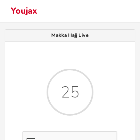
Youjax
Makka Hajj Live
25