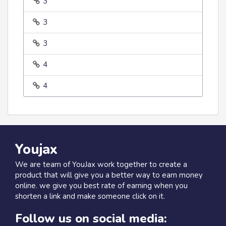
3
3
3
4
4
Youjax
We are team of YouJax work together to create a
product that will give you a better way to earn money
online. we give you best rate of earning when you
shorten a link and make someone click on it.
Follow us on social media: