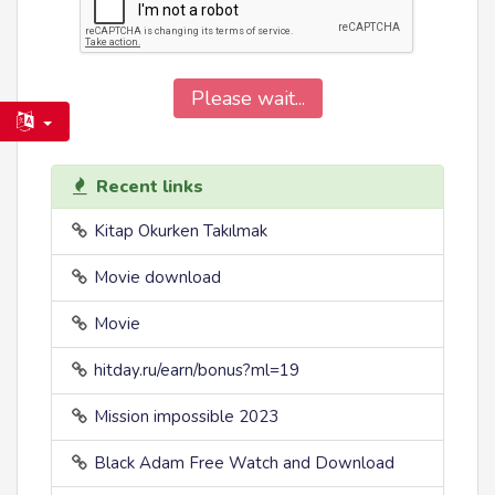
Please wait...
Recent links
Kitap Okurken Takılmak
Movie download
Movie
hitday.ru/earn/bonus?ml=19
Mission impossible 2023
Black Adam Free Watch and Download