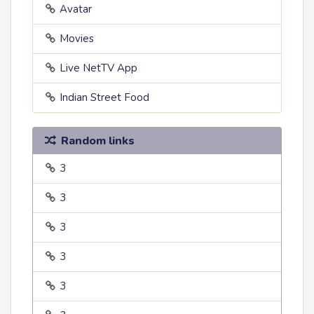
Avatar
Movies
Live NetTV App
Indian Street Food
Random links
3
3
3
3
3