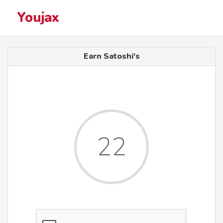
Youjax
Earn Satoshi's
22