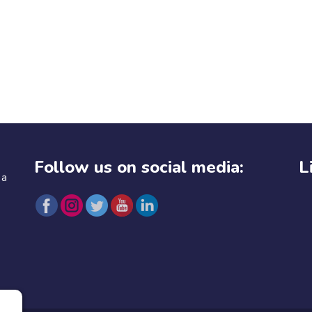
Follow us on social media:
L
 a