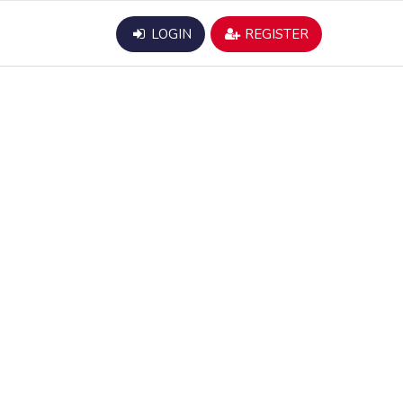
LOGIN
REGISTER