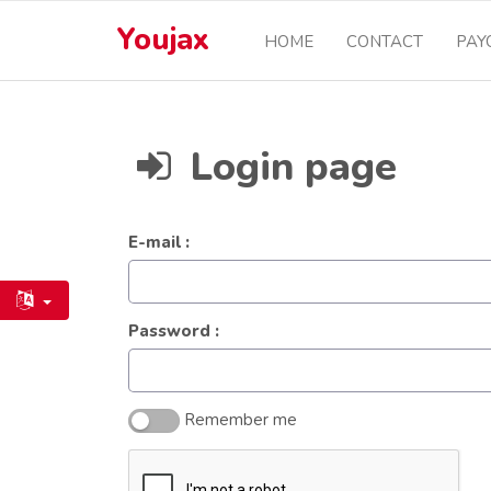
Youjax
HOME
CONTACT
PAY
Login page
E-mail :
Password :
Remember me