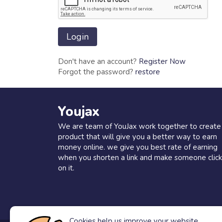
Don't have an account?
Register Now
Forgot the password?
restore
Youjax
We are team of YouJax work together to create
product that will give you a better way to earn
money online. we give you best rate of earning
when you shorten a link and make someone click
on it.
Cookies help us improve your website