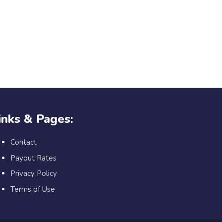
inks & Pages:
Contact
Payout Rates
Privacy Policy
Terms of Use