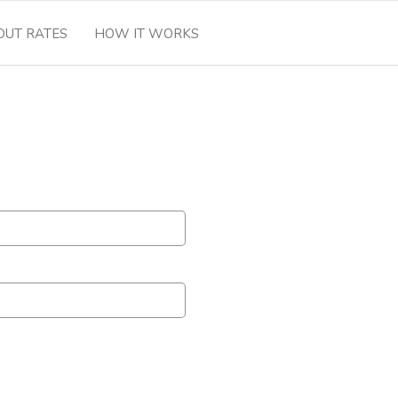
OUT RATES
HOW IT WORKS