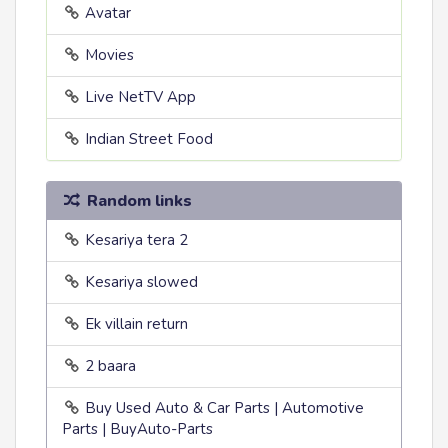
Avatar
Movies
Live NetTV App
Indian Street Food
Random links
Kesariya tera 2
Kesariya slowed
Ek villain return
2 baara
Buy Used Auto & Car Parts | Automotive
Parts | BuyAuto-Parts