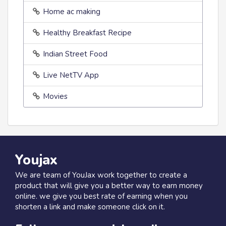
Home ac making
Healthy Breakfast Recipe
Indian Street Food
Live NetTV App
Movies
Youjax
We are team of YouJax work together to create a
product that will give you a better way to earn money
online. we give you best rate of earning when you
shorten a link and make someone click on it.