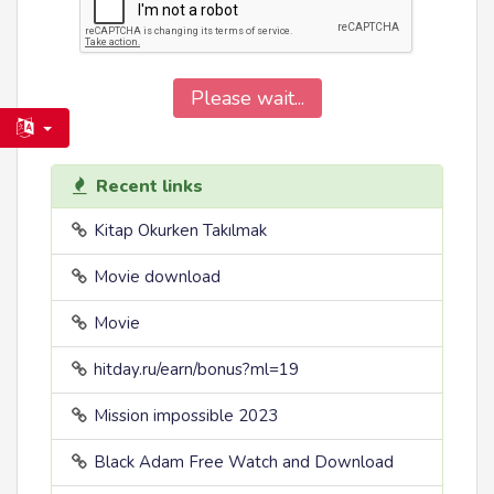
Please wait...
Recent links
Kitap Okurken Takılmak
Movie download
Movie
hitday.ru/earn/bonus?ml=19
Mission impossible 2023
Black Adam Free Watch and Download