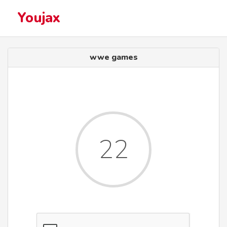
Youjax
wwe games
22