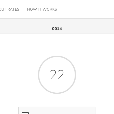
OUT RATES
HOW IT WORKS
0014
22