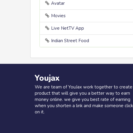
Avatar
Movies
Live NetTV App
Indian Street Food
Youjax
We are team of YouJax work together to create
product that will give you a better way to earn
money online. we give you best rate of earning
when you shorten a link and make someone click
on it.