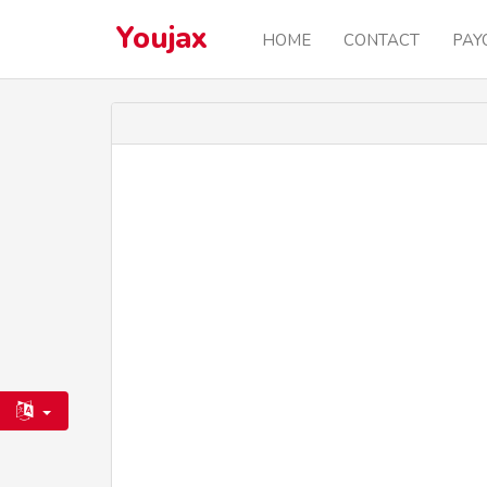
Youjax
HOME
CONTACT
PAY