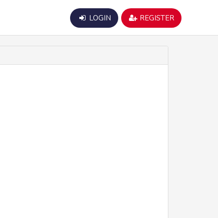
LOGIN
REGISTER