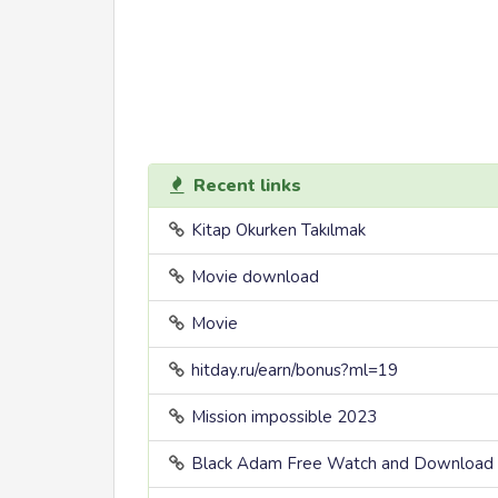
Recent links
Kitap Okurken Takılmak
Movie download
Movie
hitday.ru/earn/bonus?ml=19
Mission impossible 2023
Black Adam Free Watch and Download