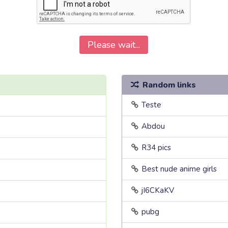
Please wait...
Random links
Teste
Abdou
R34 pics
Best nude anime girls
jI6CKaKV
pubg