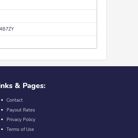
p4B7ZY
inks & Pages:
Contact
Payout Rates
Privacy Policy
Terms of Use