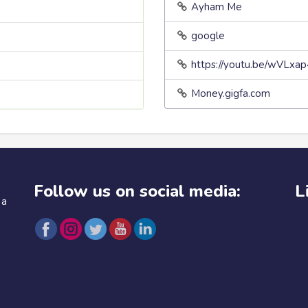
Ayham Me
google
https://youtu.be/wVLxa
Money.gigfa.com
Follow us on social media:
L
 a