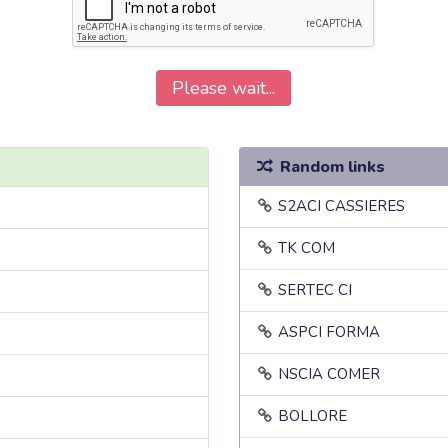
Please wait...
Random links
S2ACI CASSIERES
TK COM
SERTEC CI
ASPCI FORMA
NSCIA COMER
BOLLORE