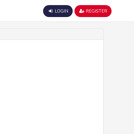
LOGIN
REGISTER