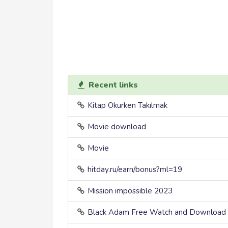
Recent links
Kitap Okurken Takılmak
Movie download
Movie
hitday.ru/earn/bonus?ml=19
Mission impossible 2023
Black Adam Free Watch and Download