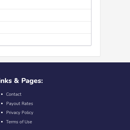
inks & Pages:
Contact
Payout Rates
Privacy Policy
Terms of Use