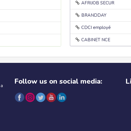
AFRIJOB SECUR
BRANDDAY
CDCI employé
CABINET NCE
Follow us on social media:
L
 a