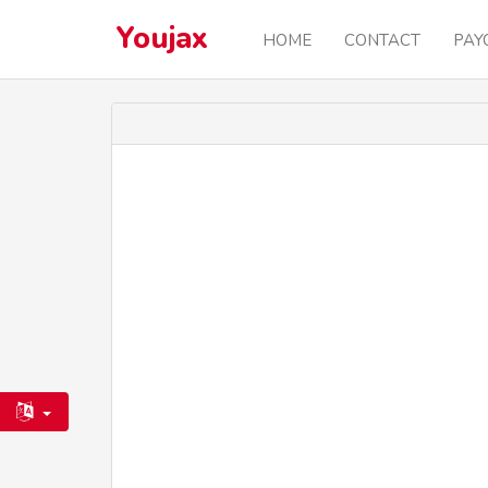
Youjax
HOME
CONTACT
PAY