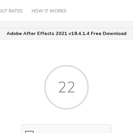
OUT RATES
HOW IT WORKS
Adobe After Effects 2021 v18.4.1.4 Free Download
22