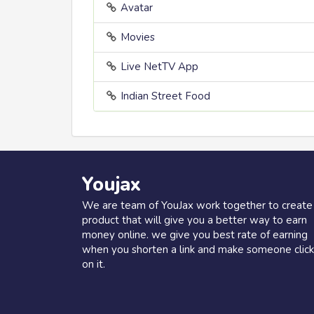
Avatar
Movies
Live NetTV App
Indian Street Food
Youjax
We are team of YouJax work together to create
product that will give you a better way to earn
money online. we give you best rate of earning
when you shorten a link and make someone click
on it.