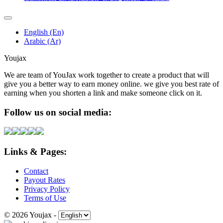
English (En)
Arabic (Ar)
Youjax
We are team of YouJax work together to create a product that will
give you a better way to earn money online. we give you best rate of
earning when you shorten a link and make someone click on it.
Follow us on social media:
Links & Pages:
Contact
Payout Rates
Privacy Policy
Terms of Use
© 2026 Youjax
-