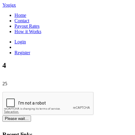
Youjax
Home
Contact
Payout Rates
How it Works
Login
Register
4
25
Please wait...
Recent links