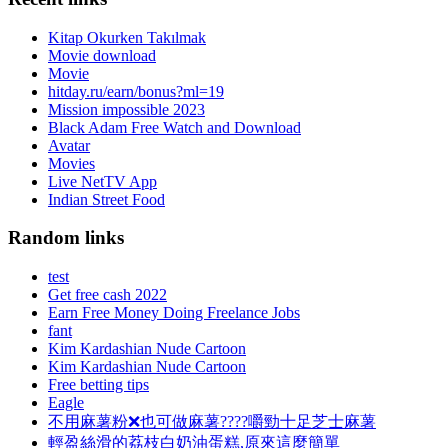
Kitap Okurken Takılmak
Movie download
Movie
hitday.ru/earn/bonus?ml=19
Mission impossible 2023
Black Adam Free Watch and Download
Avatar
Movies
Live NetTV App
Indian Street Food
Random links
test
Get free cash 2022
Earn Free Money Doing Freelance Jobs
fant
Kim Kardashian Nude Cartoon
Kim Kardashian Nude Cartoon
Free betting tips
Eagle
不用麻薯粉❌也可做麻薯????嚼勁十足芝士麻薯
輕盈絲滑的荔枝白奶油蛋糕,原來這麼簡單