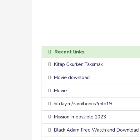
Recent links
Kitap Okurken Takılmak
Movie download
Movie
hitday.ru/earn/bonus?ml=19
Mission impossible 2023
Black Adam Free Watch and Download