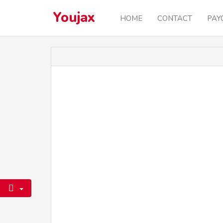
Youjax
HOME
CONTACT
PAY