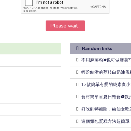
Please wait...
Random links
不用麻薯粉❌也可做麻薯?
輕盈絲滑的荔枝白奶油蛋
12款簡單有愛的純素食
食材簡單㊙️夏日輕食❹
好吃到轉圈圈，給仙女吃
這個麵包蛋糕方法超簡單