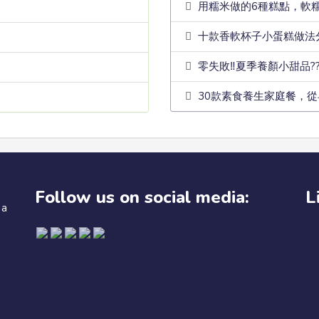
用糯米做的6種糕點，軟
十款香軟杯子小蛋糕做法
零失敗‼️夏季養顏小甜品?
30款素食養生家庭餐，從
Follow us on social media:
L
 a