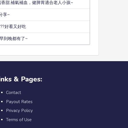
糯香甜,補氣補血，健脾胃適合老人小孩~
分享~
???好看又好吃
早到晚都有了~
inks & Pages:
Contact
Payout Rates
Privacy Policy
Terms of Use