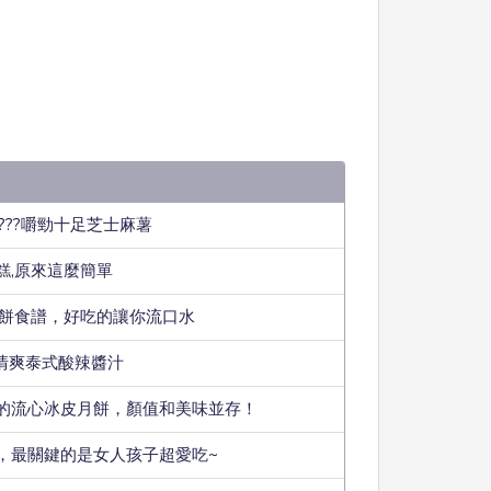
???嚼勁十足芝士麻薯
糕,原來這麼簡單
小餅食譜，好吃的讓你流口水
款清爽泰式酸辣醬汁
的流心冰皮月餅，顏值和美味並存！
，最關鍵的是女人孩子超愛吃~