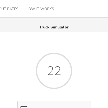
OUT RATES
HOW IT WORKS
Truck Simulator
22