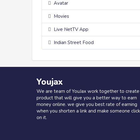
Avatar
Movies
Live NetTV App
Indian Street Food
Youjax
We are team of YouJax work together to create
product that will give you a better way to earn
money online. we give you best rate of earning
when you shorten a link and make someone click
on it.