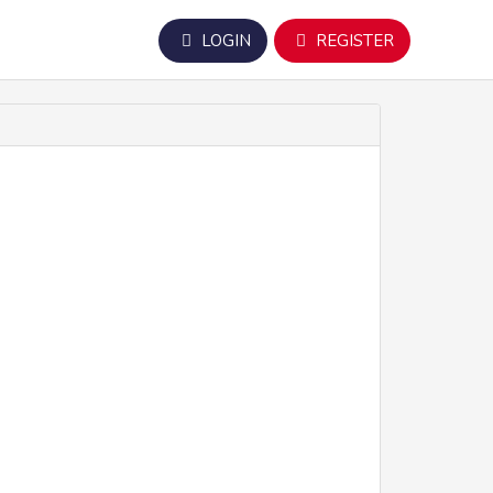
LOGIN
REGISTER