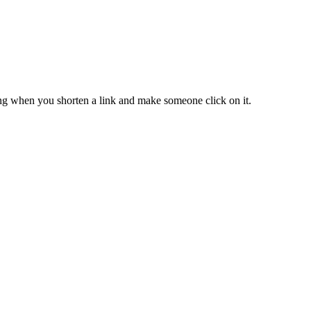
ing when you shorten a link and make someone click on it.