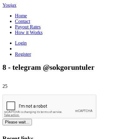
Youjax
Home
Contact
Payout Rates
How it Works
Login
Register
8 - telegram @sokgoruntuler
25
Please wait...
Recent links