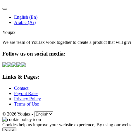
English (En)
Arabic (Ar)
Youjax
We are team of YouJax work together to create a product that will gi
Follow us on social media:
Links & Pages:
Contact
Payout Rates
Privacy Policy
Terms of Use
© 2026 Youjax
-
Cookies help us improve your website experience, By using our websit
Get it