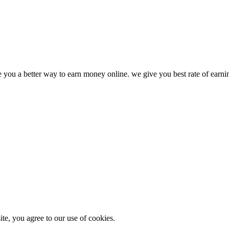
ve you a better way to earn money online. we give you best rate of earn
e, you agree to our use of cookies.