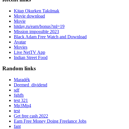
Kitap Okurken Takılmak
Movie download
Movie
hitday.ru/earn/bonus?ml=19
Mission impossible 2023
Black Adam Free Watch and Download
Avatar
Movies
Live NetTV App
Indian Street Food
Random links
Maradék
Deemed_dividend
sdf
fghfh
test 321
Mp3Mp4
test
Get free cash 2022
Earn Free Money Doing Freelance Jobs
fant