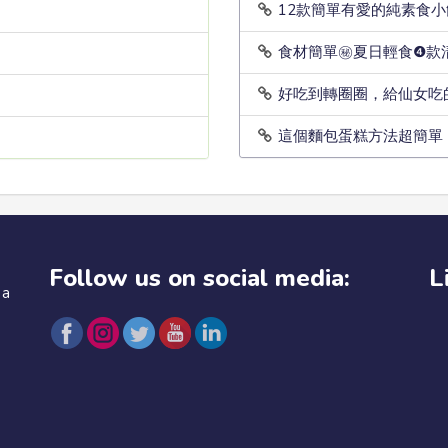
12款簡單有愛的純素食
食材簡單㊙️夏日輕食❹
好吃到轉圈圈，給仙女吃
這個麵包蛋糕方法超簡單
Follow us on social media:
L
 a