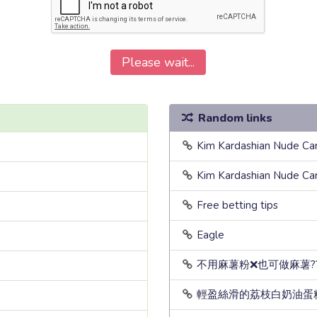
Please wait...
Random links
Kim Kardashian Nude Ca
Kim Kardashian Nude Ca
Free betting tips
Eagle
不用麻薯粉❌也可做麻薯?
輕盈絲滑的荔枝白奶油蛋