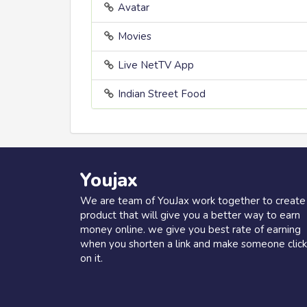
Avatar
Movies
Live NetTV App
Indian Street Food
Youjax
We are team of YouJax work together to create
product that will give you a better way to earn
money online. we give you best rate of earning
when you shorten a link and make someone click
on it.