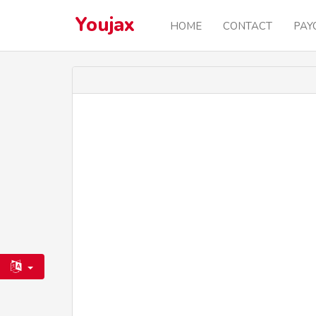
Youjax
HOME
CONTACT
PAY