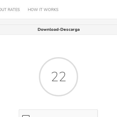
OUT RATES
HOW IT WORKS
Download-Descarga
22