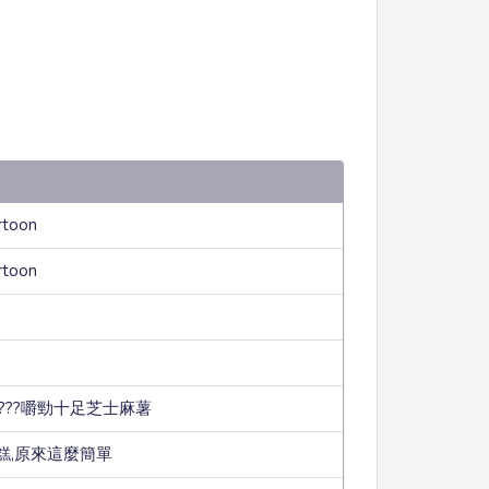
rtoon
rtoon
???嚼勁十足芝士麻薯
糕,原來這麼簡單