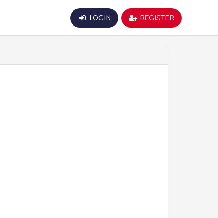
LOGIN
REGISTER