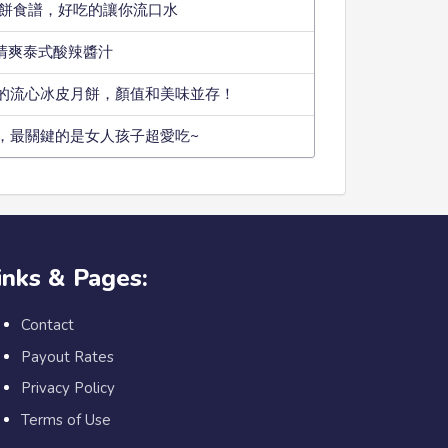
小餅食譜，好吃的讓你流口水
款清爽泰式酸辣醬汁
的流心冰皮月餅，顏值和美味並存！
，最關鍵的是女人孩子超愛吃~
inks & Pages:
Contact
Payout Rates
Privacy Policy
Terms of Use