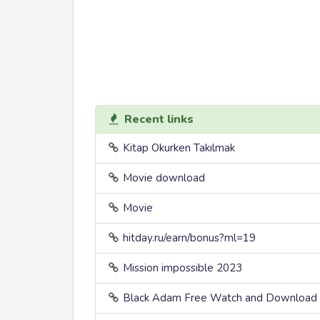
Recent links
Kitap Okurken Takılmak
Movie download
Movie
hitday.ru/earn/bonus?ml=19
Mission impossible 2023
Black Adam Free Watch and Download