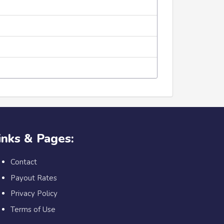
inks & Pages:
Contact
Payout Rates
Privacy Policy
Terms of Use