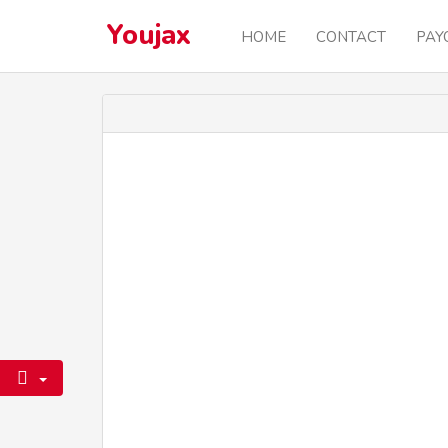
Youjax
HOME
CONTACT
PAY