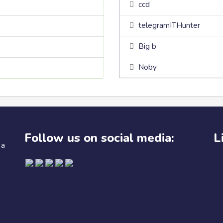
ccd
telegramITHunter
Big b
Noby
Follow us on social media:
L
 a