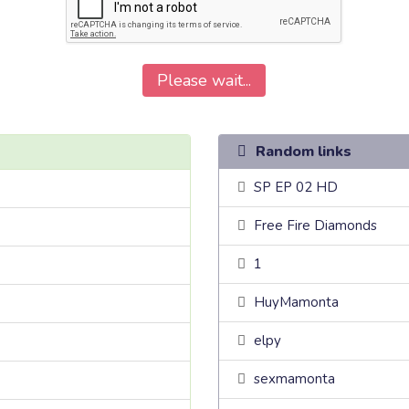
Please wait...
Random links
SP EP 02 HD
Free Fire Diamonds
1
HuyMamonta
elpy
sexmamonta