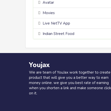
Avatar
Movies
Live NetTV App
Indian Street Food
Youjax
We are team of YouJax work together to create
product that will give you a better way to earn
money online. we give you best rate of earning
when you shorten a link and make someone click
on it.