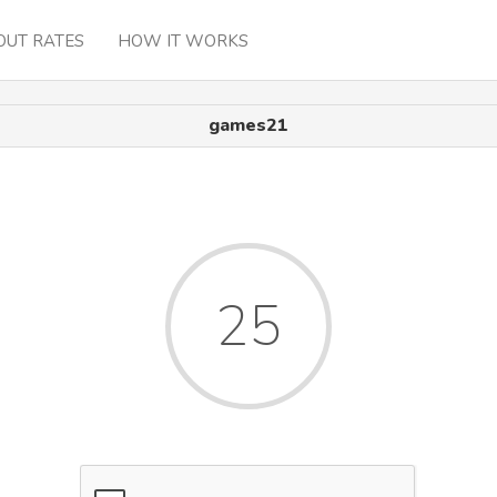
OUT RATES
HOW IT WORKS
games21
25