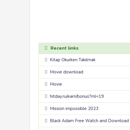
Recent links
Kitap Okurken Takılmak
Movie download
Movie
hitday.ru/earn/bonus?ml=19
Mission impossible 2023
Black Adam Free Watch and Download