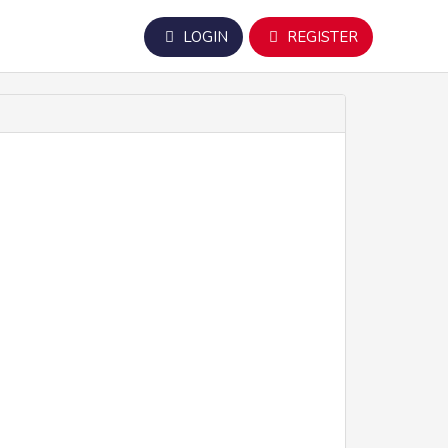
LOGIN
REGISTER