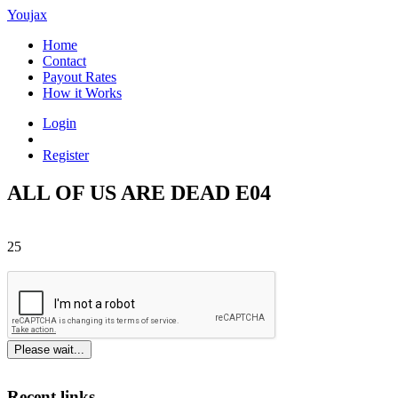
Youjax
Home
Contact
Payout Rates
How it Works
Login
Register
ALL OF US ARE DEAD E04
25
Please wait...
Recent links