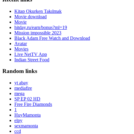
Kitap Okurken Takılmak
Movie download
Movie
hitday.ru/earn/bonus?ml=19
Mission impossible 2023
Black Adam Free Watch and Download
Avatar
Movies
Live NetTV App
Indian Street Food
Random links
yt abay
mediafire
mega
SP EP 02 HD
Free Fire Diamonds
1
HuyMamonta
elpy
sexmamonta
ccd