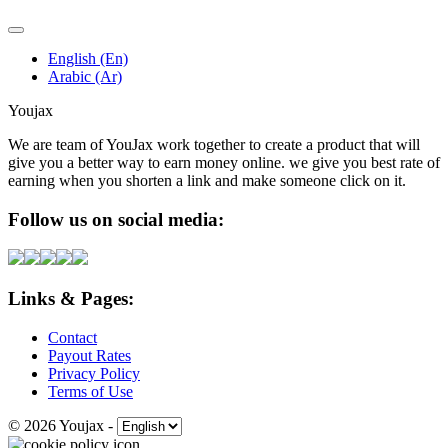
English (En)
Arabic (Ar)
Youjax
We are team of YouJax work together to create a product that will
give you a better way to earn money online. we give you best rate of
earning when you shorten a link and make someone click on it.
Follow us on social media:
Links & Pages:
Contact
Payout Rates
Privacy Policy
Terms of Use
© 2026 Youjax
-