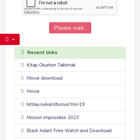
Please wait...
Recent links
Kitap Okurken Takılmak
Movie download
Movie
hitday.ru/earn/bonus?ml=19
Mission impossible 2023
Black Adam Free Watch and Download