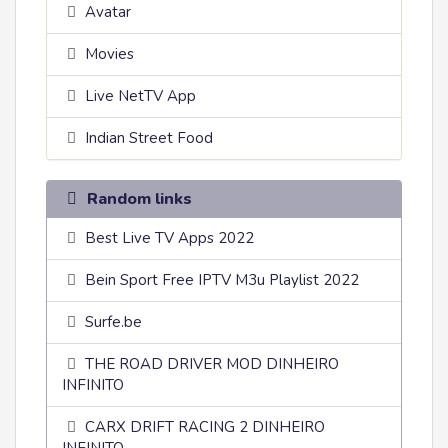
Avatar
Movies
Live NetTV App
Indian Street Food
Random links
Best Live TV Apps 2022
Bein Sport Free IPTV M3u Playlist 2022
Surfe.be
THE ROAD DRIVER MOD DINHEIRO
INFINITO
CARX DRIFT RACING 2 DINHEIRO