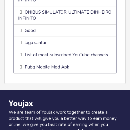
INFINITO
ONIBUS SIMULATOR: ULTIMATE DINHEIRO
INFINITO
Good
lagu santai
List of most-subscribed YouTube channels
Pubg Mobile Mod Apk
Youjax
We are team of YouJax work together to create a
product that will give you a better way to earn money
online. we give you best rate of earning when you