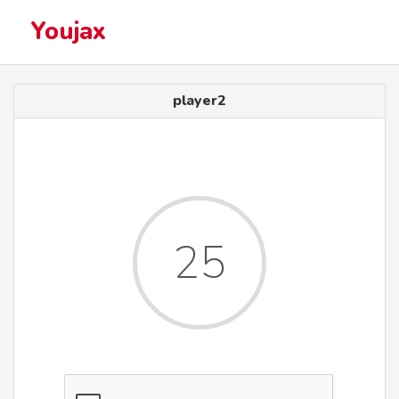
Youjax
player2
25