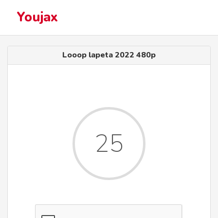
Youjax
Looop lapeta 2022 480p
25