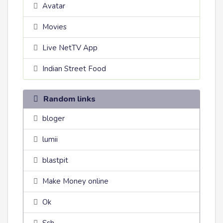
Avatar
Movies
Live NetTV App
Indian Street Food
Random links
bloger
lumii
blastpit
Make Money online
Ok