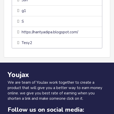
Ssh
g1
S
https://nantyadipa.blogspot.com/
Tesy2
Youjax
We are team of YouJax work together to create a
product that will give you a better way to earn money
online. we give you best rate of earning when you
shorten a link and make someone click on it.
Follow us on social media: