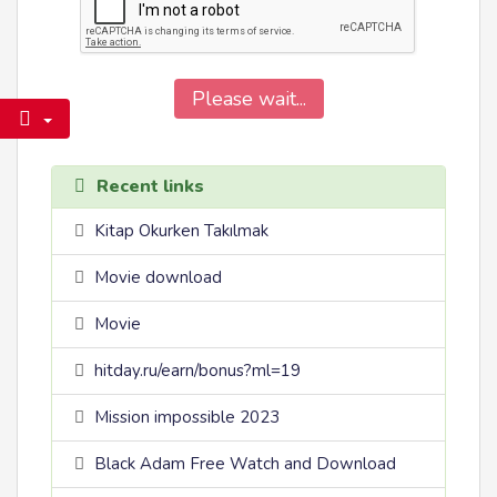
Please wait...
Recent links
Kitap Okurken Takılmak
Movie download
Movie
hitday.ru/earn/bonus?ml=19
Mission impossible 2023
Black Adam Free Watch and Download