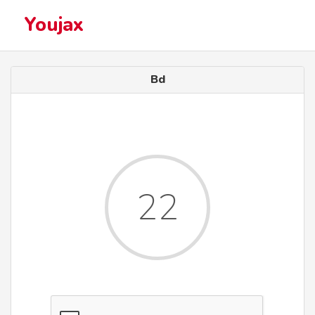
Youjax
Bd
22