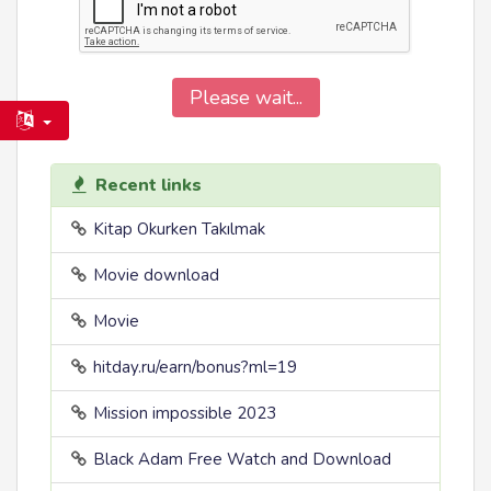
Please wait...
Recent links
Kitap Okurken Takılmak
Movie download
Movie
hitday.ru/earn/bonus?ml=19
Mission impossible 2023
Black Adam Free Watch and Download