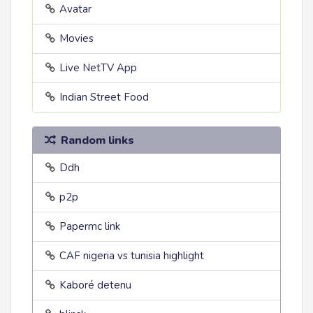
Avatar
Movies
Live NetTV App
Indian Street Food
Random links
Ddh
p2p
Papermc link
CAF nigeria vs tunisia highlight
Kaboré detenu