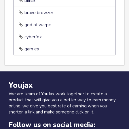
blinsk
brave browzer
god of warpc
cyberfox
gam es
Youjax
We are team of YouJax work together to create a
product that will give you a better way to earn money
online. we give you best rate of earning when you
shorten a link and make someone click on it.
Follow us on social media: