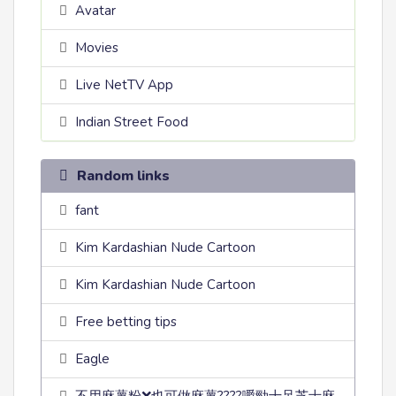
Avatar
Movies
Live NetTV App
Indian Street Food
Random links
fant
Kim Kardashian Nude Cartoon
Kim Kardashian Nude Cartoon
Free betting tips
Eagle