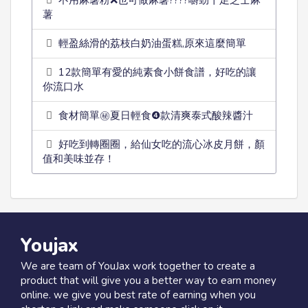
不用麻薯粉❌也可做麻薯????嚼勁十足芝士麻
薯
輕盈絲滑的荔枝白奶油蛋糕,原來這麼簡單
12款簡單有愛的純素食小餅食譜，好吃的讓
你流口水
食材簡單㊙️夏日輕食❹款清爽泰式酸辣醬汁
好吃到轉圈圈，給仙女吃的流心冰皮月餅，顏
值和美味並存！
Youjax
We are team of YouJax work together to create a
product that will give you a better way to earn money
online. we give you best rate of earning when you