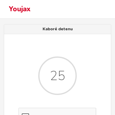
Youjax
Kaboré detenu
25