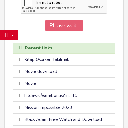
Please wait...
Recent links
Kitap Okurken Takılmak
Movie download
Movie
hitday.ru/earn/bonus?ml=19
Mission impossible 2023
Black Adam Free Watch and Download