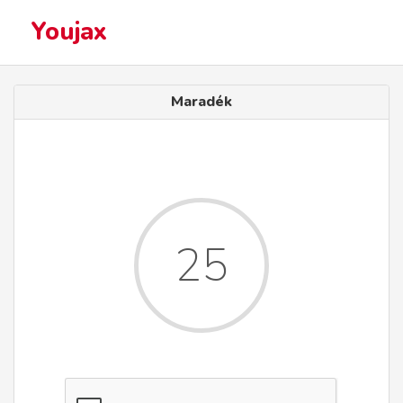
Youjax
Maradék
25