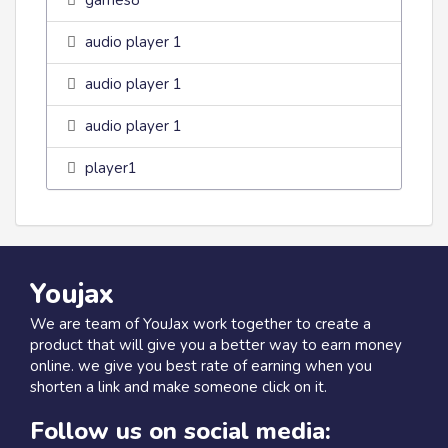
games8
audio player 1
audio player 1
audio player 1
player1
Youjax
We are team of YouJax work together to create a
product that will give you a better way to earn money
online. we give you best rate of earning when you
shorten a link and make someone click on it.
Follow us on social media: