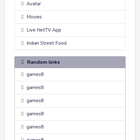
Avatar
Movies
Live NetTV App
Indian Street Food
Random links
games8
games8
games8
games8
games8