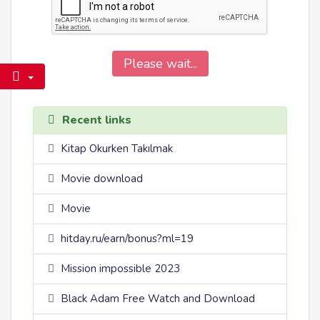
Please wait...
Recent links
Kitap Okurken Takılmak
Movie download
Movie
hitday.ru/earn/bonus?ml=19
Mission impossible 2023
Black Adam Free Watch and Download