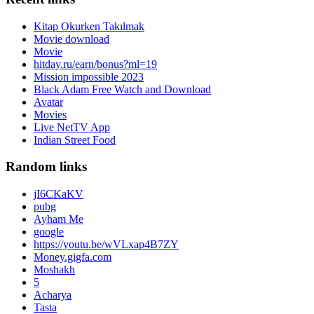
Kitap Okurken Takılmak
Movie download
Movie
hitday.ru/earn/bonus?ml=19
Mission impossible 2023
Black Adam Free Watch and Download
Avatar
Movies
Live NetTV App
Indian Street Food
Random links
jI6CKaKV
pubg
Ayham Me
google
https://youtu.be/wVLxap4B7ZY
Money.gigfa.com
Moshakh
5
Acharya
Tasta