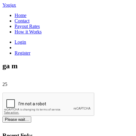
Youjax
Home
Contact
Payout Rates
How it Works
Login
Register
ga m
25
Please wait...
Recent links