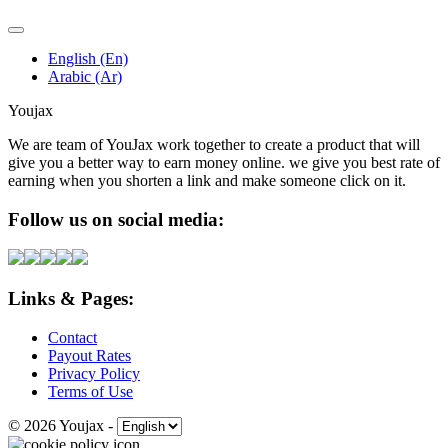
English (En)
Arabic (Ar)
Youjax
We are team of YouJax work together to create a product that will
give you a better way to earn money online. we give you best rate of
earning when you shorten a link and make someone click on it.
Follow us on social media:
Links & Pages:
Contact
Payout Rates
Privacy Policy
Terms of Use
© 2026 Youjax
-