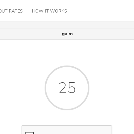
OUT RATES
HOW IT WORKS
ga m
25