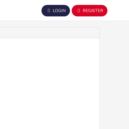
LOGIN
REGISTER