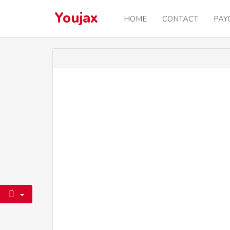
Youjax
HOME
CONTACT
PAY