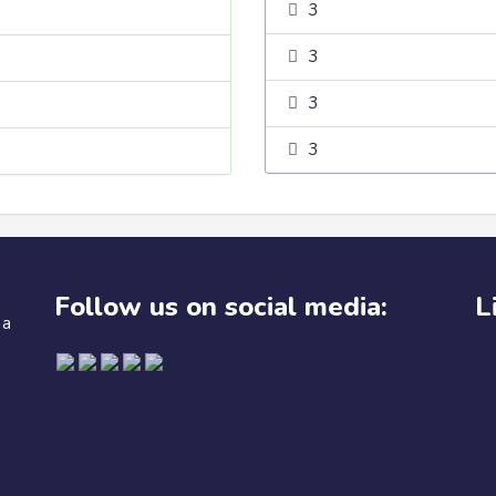
3
3
3
3
Follow us on social media:
L
 a