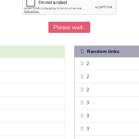
Please wait...
Random links
2
2
2
3
3
3