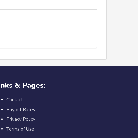
inks & Pages:
Contact
Payout Rates
Privacy Policy
Terms of Use