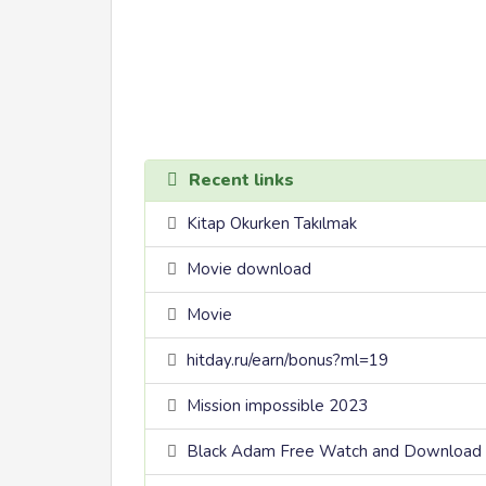
Recent links
Kitap Okurken Takılmak
Movie download
Movie
hitday.ru/earn/bonus?ml=19
Mission impossible 2023
Black Adam Free Watch and Download