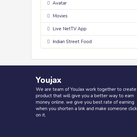
Avatar
Movies
Live NetTV App
Indian Street Food
Youjax
We are team of YouJax work together to create
product that will give you a better way to earn
money online. we give you best rate of earning
when you shorten a link and make someone click
on it.