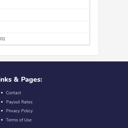
E01
inks & Pages:
Contact
Payout Rates
Privacy Policy
Terms of Use