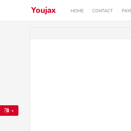
Youjax
HOME
CONTACT
PAY