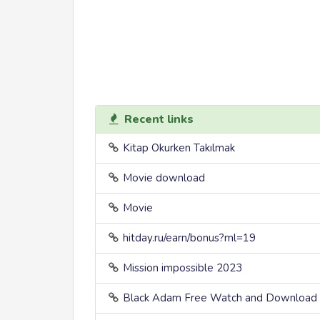
Recent links
Kitap Okurken Takılmak
Movie download
Movie
hitday.ru/earn/bonus?ml=19
Mission impossible 2023
Black Adam Free Watch and Download