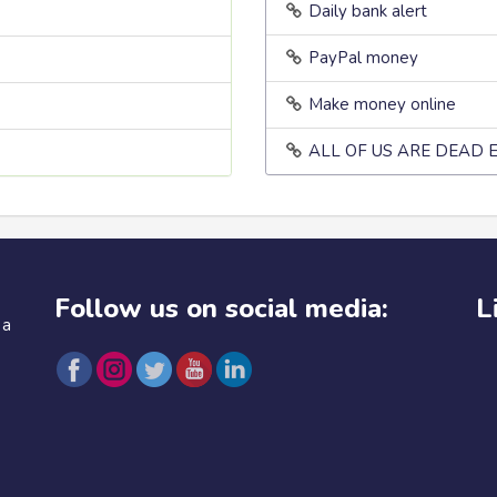
Daily bank alert
PayPal money
Make money online
ALL OF US ARE DEAD 
Follow us on social media:
L
 a