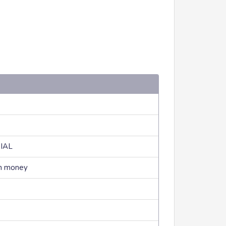
CIAL
rn money