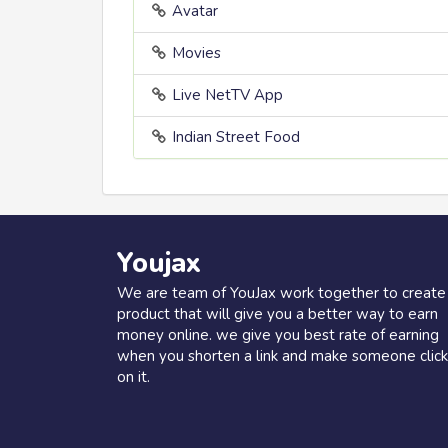
Avatar
Movies
Live NetTV App
Indian Street Food
Youjax
We are team of YouJax work together to create
product that will give you a better way to earn
money online. we give you best rate of earning
when you shorten a link and make someone click
on it.