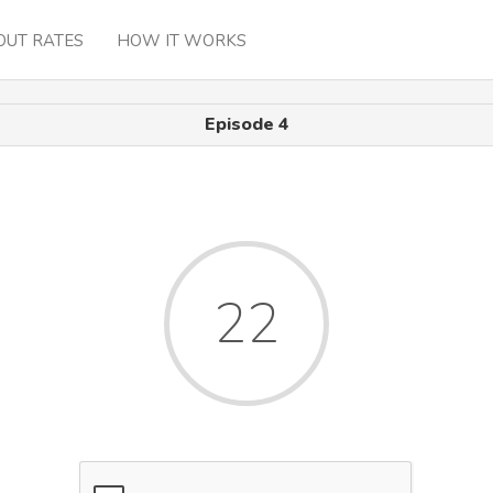
OUT RATES
HOW IT WORKS
Episode 4
22