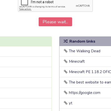
Please wait...
Random links
The Walking Dead
Minecraft
Minecraft PE 1.18.2 OFI
The best website to ea
https://google.com
yt