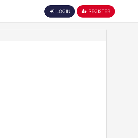
LOGIN
REGISTER