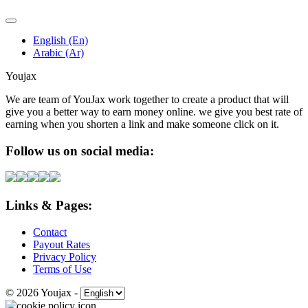
English (En)
Arabic (Ar)
Youjax
We are team of YouJax work together to create a product that will
give you a better way to earn money online. we give you best rate of
earning when you shorten a link and make someone click on it.
Follow us on social media:
Links & Pages:
Contact
Payout Rates
Privacy Policy
Terms of Use
© 2026 Youjax
-