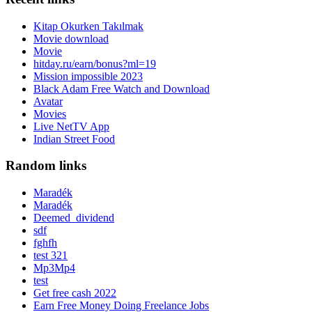
Kitap Okurken Takılmak
Movie download
Movie
hitday.ru/earn/bonus?ml=19
Mission impossible 2023
Black Adam Free Watch and Download
Avatar
Movies
Live NetTV App
Indian Street Food
Random links
Maradék
Maradék
Deemed_dividend
sdf
fghfh
test 321
Mp3Mp4
test
Get free cash 2022
Earn Free Money Doing Freelance Jobs