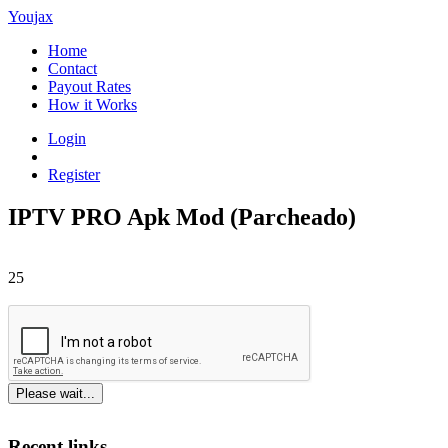
Youjax
Home
Contact
Payout Rates
How it Works
Login
Register
IPTV PRO Apk Mod (Parcheado)
25
Please wait...
Recent links