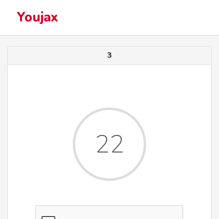
Youjax
3
22