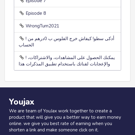
Episode 7
Episode 8
WrongTurn2021
! أدكى سطو! كيفاش خرج الفلوس ب 0درهم من
الحساب
! يمكنك الحصول على المشاهدات، والاشتراكات،
والإعجابات لقناتك باستخدام تطبيق المذكرات هذا
Youjax
We are team of YouJax work together to create a
product that will give you a better way to earn money
online. we give you best rate of earning when you
shorten a link and make someone click on it.