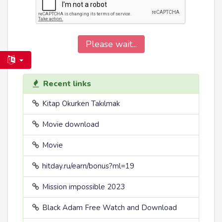
Please wait...
Recent links
Kitap Okurken Takılmak
Movie download
Movie
hitday.ru/earn/bonus?ml=19
Mission impossible 2023
Black Adam Free Watch and Download