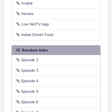
Avatar
Movies
Live NetTV App
Indian Street Food
Random links
Episode 2
Episode 3
Episode 4
Episode 5
Episode 6