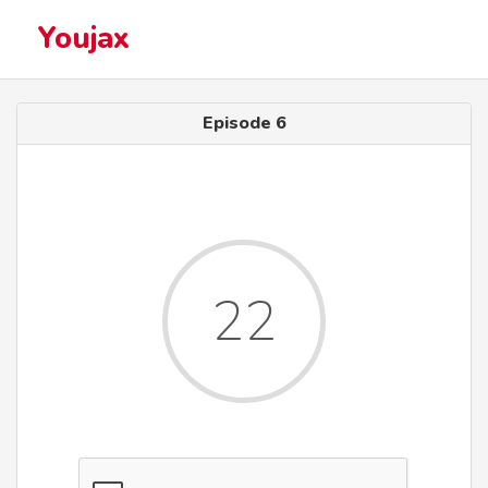
Youjax
Episode 6
22