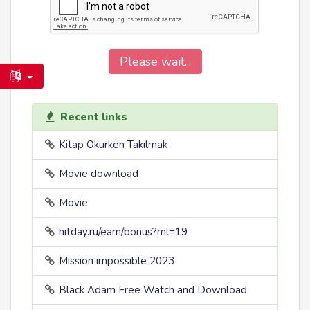
Please wait...
Recent links
Kitap Okurken Takılmak
Movie download
Movie
hitday.ru/earn/bonus?ml=19
Mission impossible 2023
Black Adam Free Watch and Download