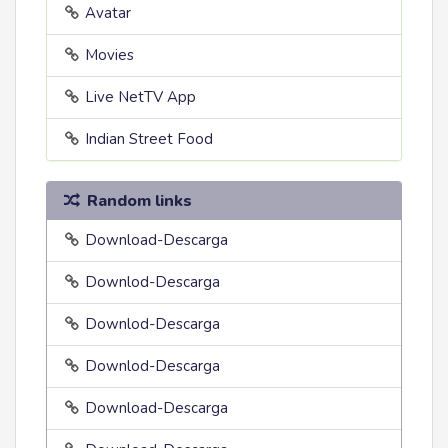
Avatar
Movies
Live NetTV App
Indian Street Food
Random links
Download-Descarga
Downlod-Descarga
Downlod-Descarga
Downlod-Descarga
Download-Descarga