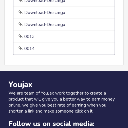
Download-Descarga
Download-Descarga
Download-Descarga
0013
0014
Youjax
We are team of YouJax work together to create a
product that will give you a better way to earn money
online. we give you best rate of earning when you
shorten a link and make someone click on it.
Follow us on social media: