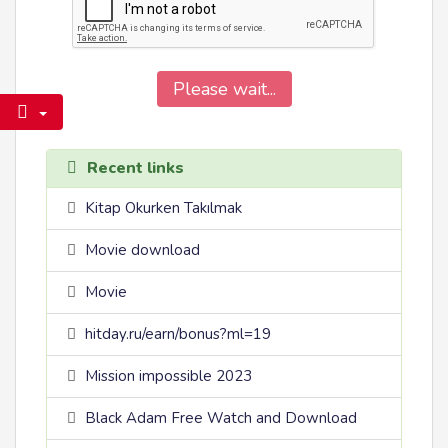
Please wait...
Recent links
Kitap Okurken Takılmak
Movie download
Movie
hitday.ru/earn/bonus?ml=19
Mission impossible 2023
Black Adam Free Watch and Download