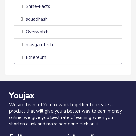
Shine-Facts
squadhash
Overwatch
masgan-tech
Ethereum
Youjax
We are team of YouJax work together to create a
product that will give you a better way to earn money
online. we give you best rate of earning when you
shorten a link and make someone click on it.