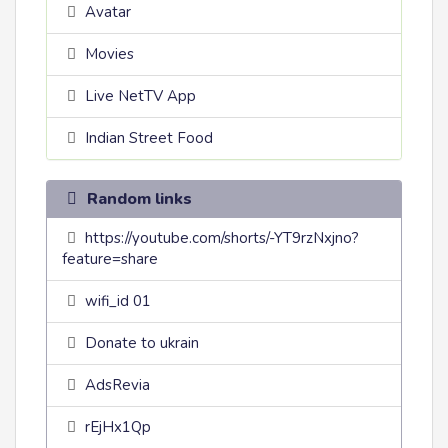
Avatar
Movies
Live NetTV App
Indian Street Food
Random links
https://youtube.com/shorts/-YT9rzNxjno?
feature=share
wifi_id 01
Donate to ukrain
AdsRevia
rEjHx1Qp