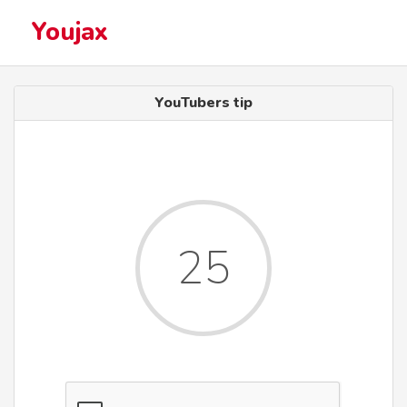
Youjax
YouTubers tip
25