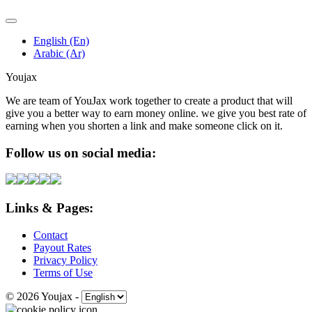
English (En)
Arabic (Ar)
Youjax
We are team of YouJax work together to create a product that will
give you a better way to earn money online. we give you best rate of
earning when you shorten a link and make someone click on it.
Follow us on social media:
Links & Pages:
Contact
Payout Rates
Privacy Policy
Terms of Use
© 2026 Youjax
-