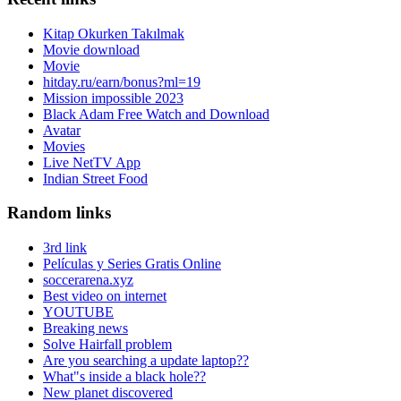
Kitap Okurken Takılmak
Movie download
Movie
hitday.ru/earn/bonus?ml=19
Mission impossible 2023
Black Adam Free Watch and Download
Avatar
Movies
Live NetTV App
Indian Street Food
Random links
3rd link
Películas y Series Gratis Online
soccerarena.xyz
Best video on internet
YOUTUBE
Breaking news
Solve Hairfall problem
Are you searching a update laptop??
What"s inside a black hole??
New planet discovered