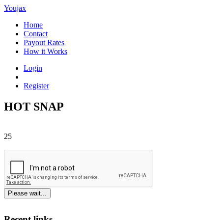
Youjax
Home
Contact
Payout Rates
How it Works
Login
Register
HOT SNAP
25
Please wait...
Recent links