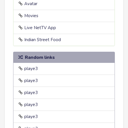
Avatar
Movies
Live NetTV App
Indian Street Food
Random links
playe3
playe3
playe3
playe3
playe3