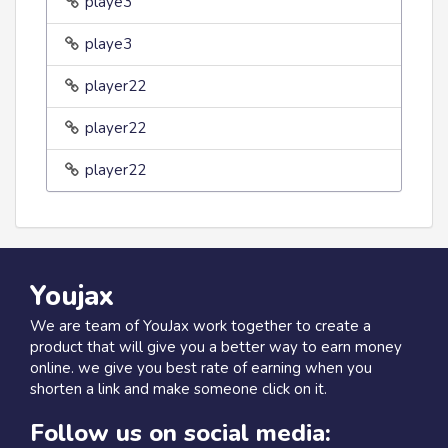
playe3
playe3
player22
player22
player22
Youjax
We are team of YouJax work together to create a
product that will give you a better way to earn money
online. we give you best rate of earning when you
shorten a link and make someone click on it.
Follow us on social media: