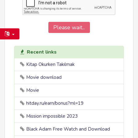
Please wait...
Recent links
Kitap Okurken Takılmak
Movie download
Movie
hitday.ru/earn/bonus?ml=19
Mission impossible 2023
Black Adam Free Watch and Download