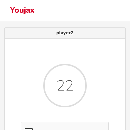
Youjax
player2
22