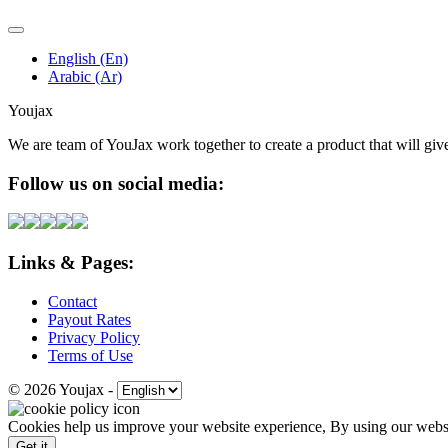
English (En)
Arabic (Ar)
Youjax
We are team of YouJax work together to create a product that will gi
Follow us on social media:
Links & Pages:
Contact
Payout Rates
Privacy Policy
Terms of Use
© 2026 Youjax
-
Cookies help us improve your website experience, By using our websit
Get it