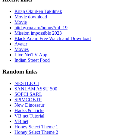
Kitap Okurken Takılmak
Movie download
Movie
hitday.ru/earn/bonus?ml=19
Mission impossible 2023
Black Adam Free Watch and Download
Avatar
Movies
Live NetTV App
Indian Street Food
Random links
NESTLE CI
SANLAM ASSU 500
SOFCI SARL
SPIMCOBTP
New Dinossaur
Hacks & Tricks
VB.net Tutorial
VB.net
Honey Select Theme 1
Honey Select Theme 2