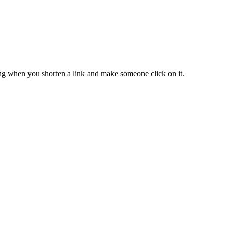
ing when you shorten a link and make someone click on it.