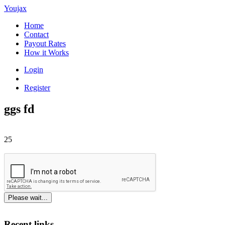
Youjax
Home
Contact
Payout Rates
How it Works
Login
Register
ggs fd
25
Please wait...
Recent links