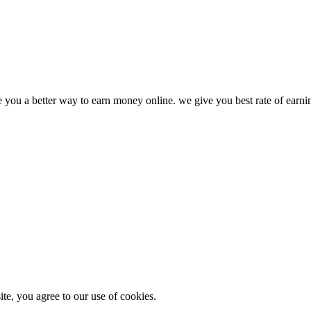
ve you a better way to earn money online. we give you best rate of earn
e, you agree to our use of cookies.