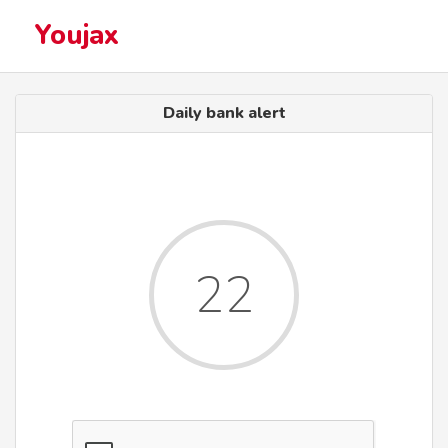
Youjax
Daily bank alert
22