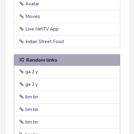
Avatar
Movies
Live NetTV App
Indian Street Food
Random links
ga 2 y
ga 2 y
bm bn
bm bn
bm bn