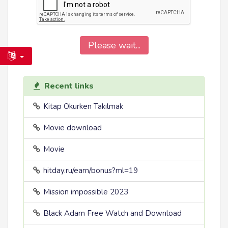
Please wait...
Recent links
Kitap Okurken Takılmak
Movie download
Movie
hitday.ru/earn/bonus?ml=19
Mission impossible 2023
Black Adam Free Watch and Download