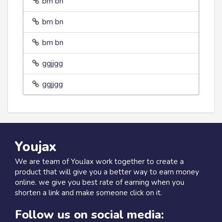
bm bn
bm bn
bm bn
ggjjgg
ggjjgg
Youjax
We are team of YouJax work together to create a
product that will give you a better way to earn money
online. we give you best rate of earning when you
shorten a link and make someone click on it.
Follow us on social media: