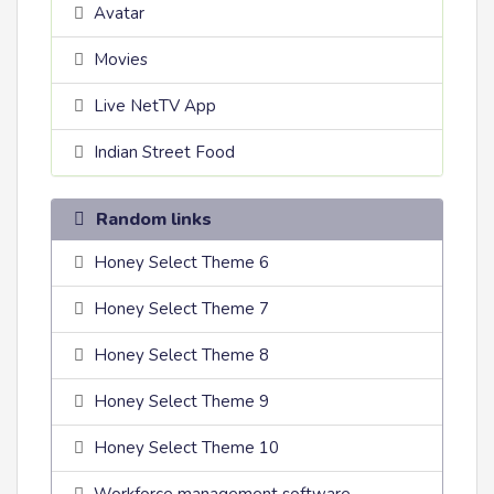
Avatar
Movies
Live NetTV App
Indian Street Food
Random links
Honey Select Theme 6
Honey Select Theme 7
Honey Select Theme 8
Honey Select Theme 9
Honey Select Theme 10