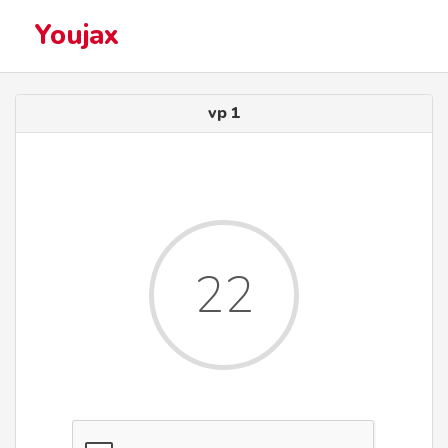
Youjax
vp 1
22