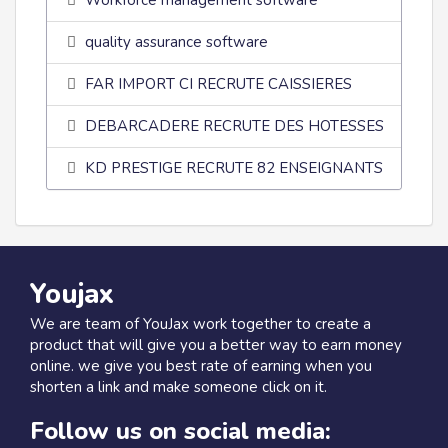
Workforce management software
quality assurance software
FAR IMPORT CI RECRUTE CAISSIERES
DEBARCADERE RECRUTE DES HOTESSES
KD PRESTIGE RECRUTE 82 ENSEIGNANTS
Youjax
We are team of YouJax work together to create a
product that will give you a better way to earn money
online. we give you best rate of earning when you
shorten a link and make someone click on it.
Follow us on social media: