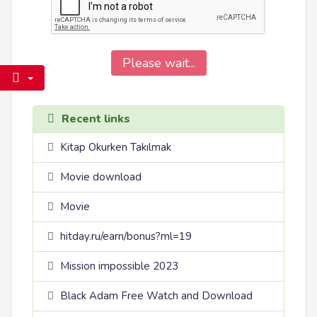
Please wait...
Recent links
Kitap Okurken Takılmak
Movie download
Movie
hitday.ru/earn/bonus?ml=19
Mission impossible 2023
Black Adam Free Watch and Download