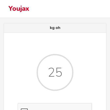
Youjax
kg oh
25