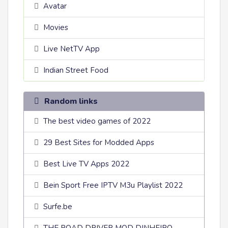
Avatar
Movies
Live NetTV App
Indian Street Food
Random links
The best video games of 2022
29 Best Sites for Modded Apps
Best Live TV Apps 2022
Bein Sport Free IPTV M3u Playlist 2022
Surfe.be