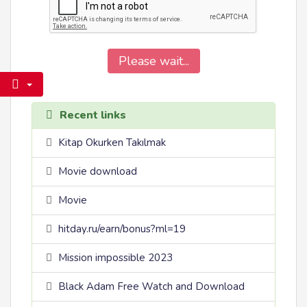
Please wait...
Recent links
Kitap Okurken Takılmak
Movie download
Movie
hitday.ru/earn/bonus?ml=19
Mission impossible 2023
Black Adam Free Watch and Download