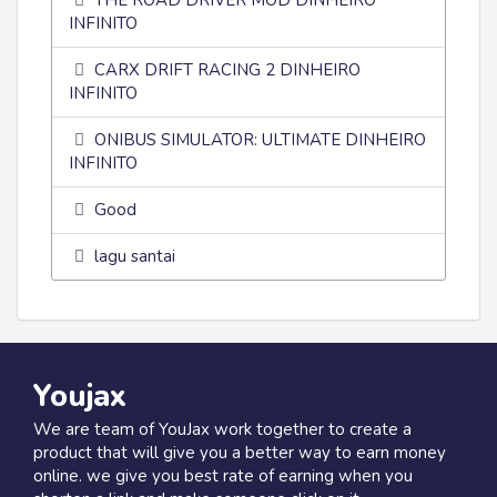
THE ROAD DRIVER MOD DINHEIRO
INFINITO
CARX DRIFT RACING 2 DINHEIRO
INFINITO
ONIBUS SIMULATOR: ULTIMATE DINHEIRO
INFINITO
Good
lagu santai
Youjax
We are team of YouJax work together to create a
product that will give you a better way to earn money
online. we give you best rate of earning when you