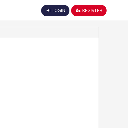
LOGIN
REGISTER