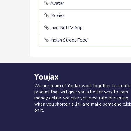
Avatar
Movies
Live NetTV App
Indian Street Food
Youjax
We are team of YouJax work together to create
product that will give you a better way to earn
money online. we give you best rate of earning
when you shorten a link and make someone click
on it.