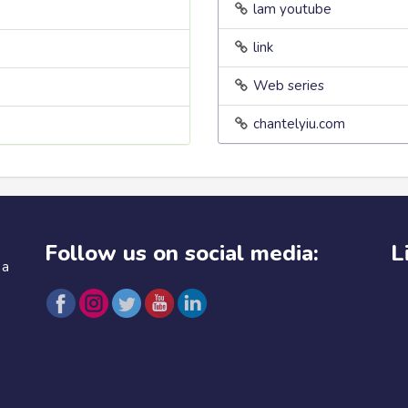
lam youtube
link
Web series
chantelyiu.com
Follow us on social media:
L
 a