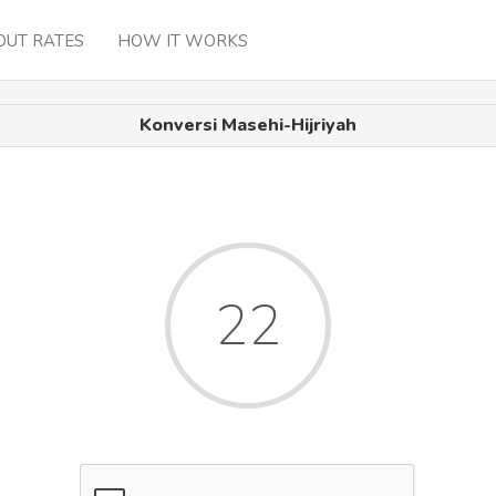
OUT RATES
HOW IT WORKS
Konversi Masehi-Hijriyah
22