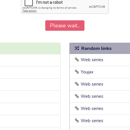
Please wait...
Random links
Web series
Youjax
Web series
Web series
Web series
Web series