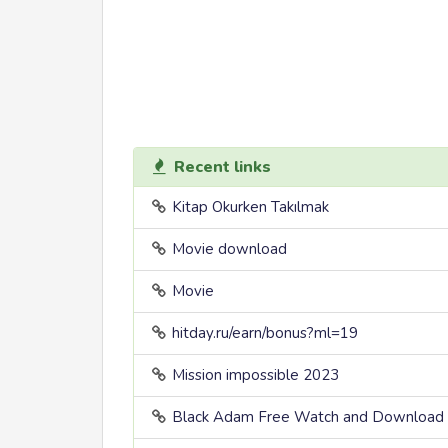
Recent links
Kitap Okurken Takılmak
Movie download
Movie
hitday.ru/earn/bonus?ml=19
Mission impossible 2023
Black Adam Free Watch and Download