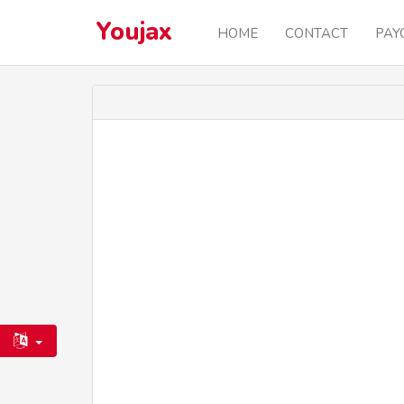
Youjax
HOME
CONTACT
PAY