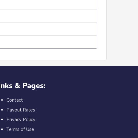
inks & Pages:
Contact
Payout Rates
Privacy Policy
Terms of Use