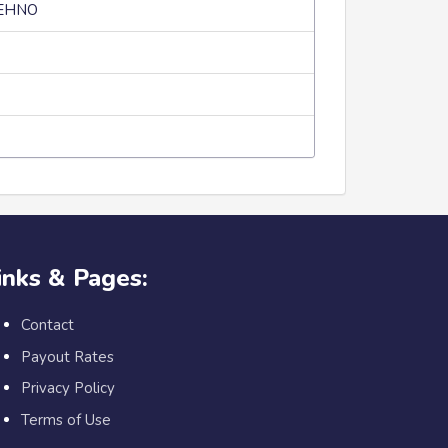
TEHNO
inks & Pages:
Contact
Payout Rates
Privacy Policy
Terms of Use