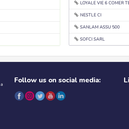
LOYALE VIE 6 COMER 
NESTLE CI
SANLAM ASSU 500
SOFCI SARL
Follow us on social media:
L
 a