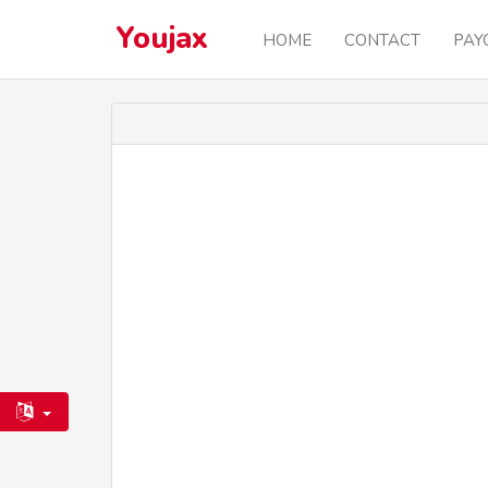
Youjax
HOME
CONTACT
PAY