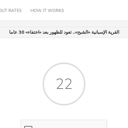
OUT RATES
HOW IT WORKS
القرية الإسبانية «الشبح».. تعود للظهور بعد «اختفاء» 30 عاما
22