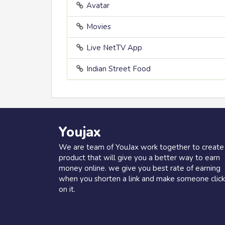
Avatar
Movies
Live NetTV App
Indian Street Food
Youjax
We are team of YouJax work together to create
product that will give you a better way to earn
money online. we give you best rate of earning
when you shorten a link and make someone click
on it.