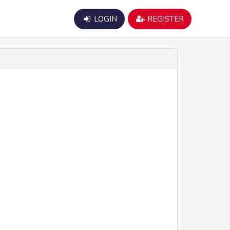
LOGIN
REGISTER