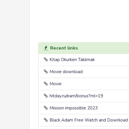
Recent links
Kitap Okurken Takılmak
Movie download
Movie
hitday.ru/earn/bonus?ml=19
Mission impossible 2023
Black Adam Free Watch and Download