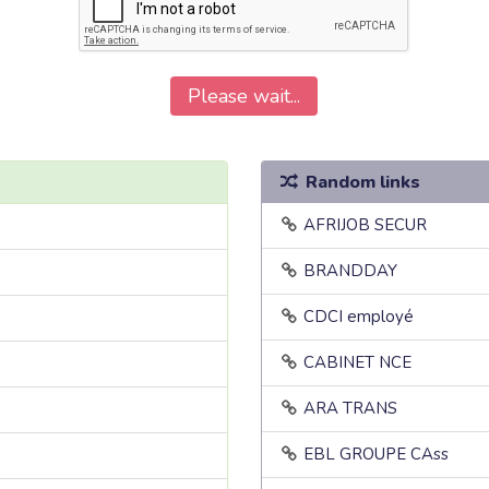
Please wait...
Random links
AFRIJOB SECUR
BRANDDAY
CDCI employé
CABINET NCE
ARA TRANS
EBL GROUPE CAss