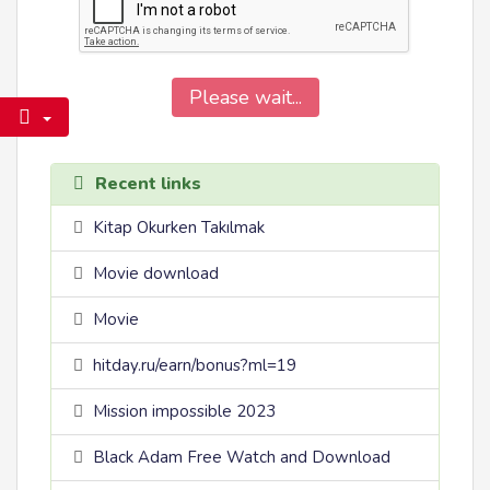
Please wait...
Recent links
Kitap Okurken Takılmak
Movie download
Movie
hitday.ru/earn/bonus?ml=19
Mission impossible 2023
Black Adam Free Watch and Download