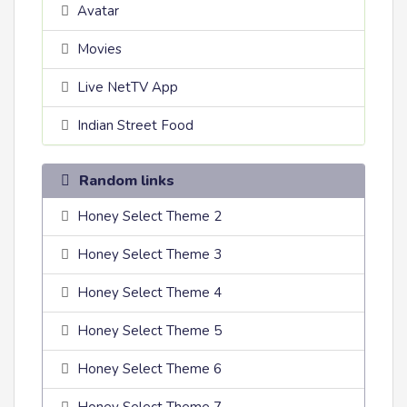
Avatar
Movies
Live NetTV App
Indian Street Food
Random links
Honey Select Theme 2
Honey Select Theme 3
Honey Select Theme 4
Honey Select Theme 5
Honey Select Theme 6