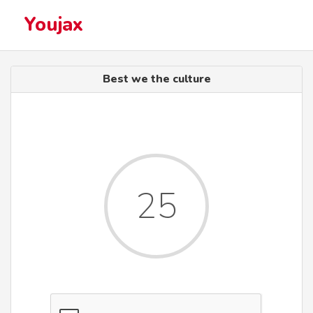
Youjax
Best we the culture
25