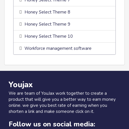
Honey Select Theme 7
Honey Select Theme 8
Honey Select Theme 9
Honey Select Theme 10
Workforce management software
Youjax
We are team of YouJax work together to create a
product that will give you a better way to earn money
online. we give you best rate of earning when you
shorten a link and make someone click on it.
Follow us on social media: