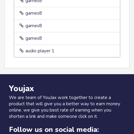
games8
games8
games8
games8
audio player 1
Youjax
We are team of YouJax work together to create a
product that will give you a better way to earn money
online. we give you best rate of earning when you
shorten a link and make someone click on it.
Follow us on social media: