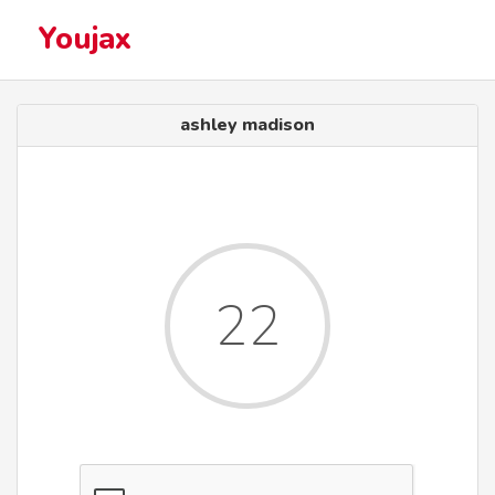
Youjax
ashley madison
22