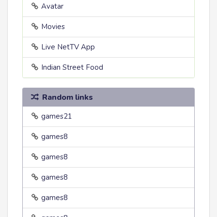
Avatar
Movies
Live NetTV App
Indian Street Food
Random links
games21
games8
games8
games8
games8