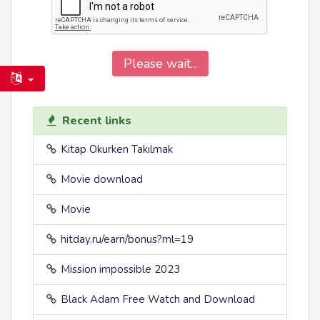
Please wait...
Recent links
Kitap Okurken Takılmak
Movie download
Movie
hitday.ru/earn/bonus?ml=19
Mission impossible 2023
Black Adam Free Watch and Download