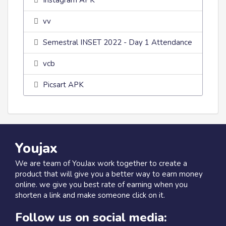
Instagram APK
vv
Semestral INSET 2022 - Day 1 Attendance
vcb
Picsart APK
Youjax
We are team of YouJax work together to create a
product that will give you a better way to earn money
online. we give you best rate of earning when you
shorten a link and make someone click on it.
Follow us on social media: