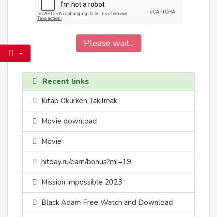
Please wait...
Recent links
Kitap Okurken Takılmak
Movie download
Movie
hitday.ru/earn/bonus?ml=19
Mission impossible 2023
Black Adam Free Watch and Download