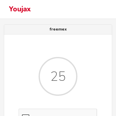
Youjax
freemex
25