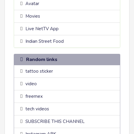
Avatar
Movies
Live NetTV App
Indian Street Food
Random links
tattoo sticker
video
freemex
tech videos
SUBSCRIBE THIS CHANNEL