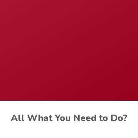
All What You Need to Do?