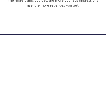
The more traffic you get, the more your ads impressions
rise, the more revenues you get.
+85212
+23863