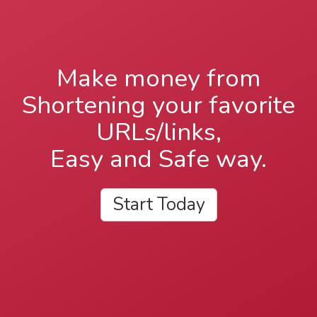
Make money from
Shortening your favorite
URLs/links,
Easy and Safe way.
Start Today