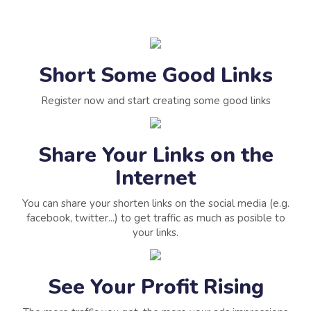
Short Some Good Links
Register now and start creating some good links
Share Your Links on the
Internet
You can share your shorten links on the social media (e.g.
facebook, twitter...) to get traffic as much as posible to
your links.
See Your Profit Rising