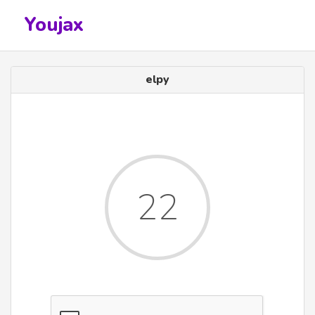
Youjax
elpy
22