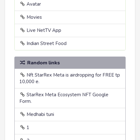
Avatar
Movies
Live NetTV App
Indian Street Food
Random links
Nft StarRex Meta is airdropping for FREE tp
10,000 e.
StarRex Meta Ecosystem NFT Google
Form.
Medhabi tuni
1