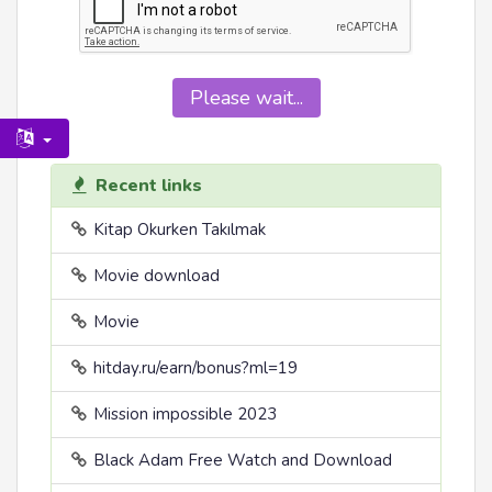
Please wait...
Recent links
Kitap Okurken Takılmak
Movie download
Movie
hitday.ru/earn/bonus?ml=19
Mission impossible 2023
Black Adam Free Watch and Download