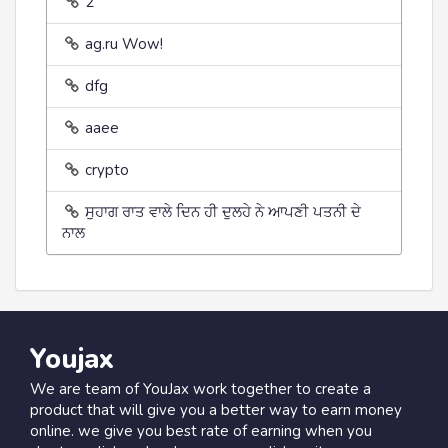
2
ag.ru Wow!
dfg
aaee
crypto
ਸੁਹਾਗ ਰਾਤ ਵਾਲੇ ਦਿਨ ਹੀ ਦੁਲਹੇ ਨੇ ਆਪਣੀ ਪਤਨੀ ਦੇ
ਨਾਲ
Youjax
We are team of YouJax work together to create a
product that will give you a better way to earn money
online. we give you best rate of earning when you