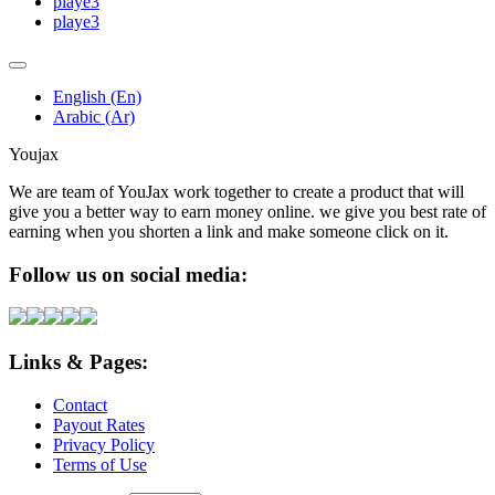
playe3
playe3
English (En)
Arabic (Ar)
Youjax
We are team of YouJax work together to create a product that will
give you a better way to earn money online. we give you best rate of
earning when you shorten a link and make someone click on it.
Follow us on social media:
Links & Pages:
Contact
Payout Rates
Privacy Policy
Terms of Use