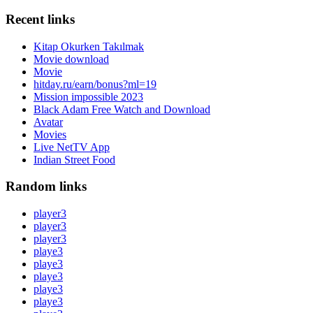
Recent links
Kitap Okurken Takılmak
Movie download
Movie
hitday.ru/earn/bonus?ml=19
Mission impossible 2023
Black Adam Free Watch and Download
Avatar
Movies
Live NetTV App
Indian Street Food
Random links
player3
player3
player3
playe3
playe3
playe3
playe3
playe3