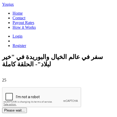
Youjax
Home
Contact
Payout Rates
How it Works
Login
Register
سفر في عالم الخيال والبوريدة في "خير
لبلاد"- الحلقة كاملة
25
Please wait...