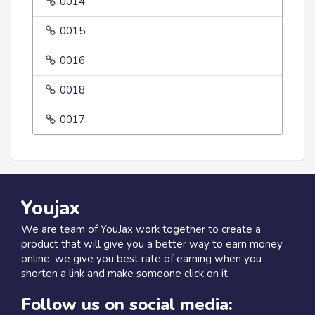
0014
0015
0016
0018
0017
Youjax
We are team of YouJax work together to create a
product that will give you a better way to earn money
online. we give you best rate of earning when you
shorten a link and make someone click on it.
Follow us on social media: