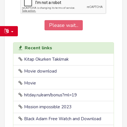
Please wait...
Recent links
Kitap Okurken Takılmak
Movie download
Movie
hitday.ru/earn/bonus?ml=19
Mission impossible 2023
Black Adam Free Watch and Download