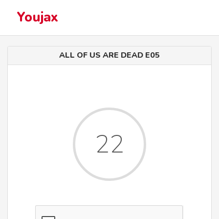
Youjax
ALL OF US ARE DEAD E05
22