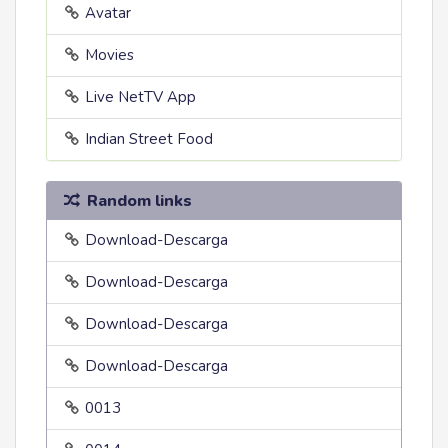
Avatar
Movies
Live NetTV App
Indian Street Food
Random links
Download-Descarga
Download-Descarga
Download-Descarga
Download-Descarga
0013