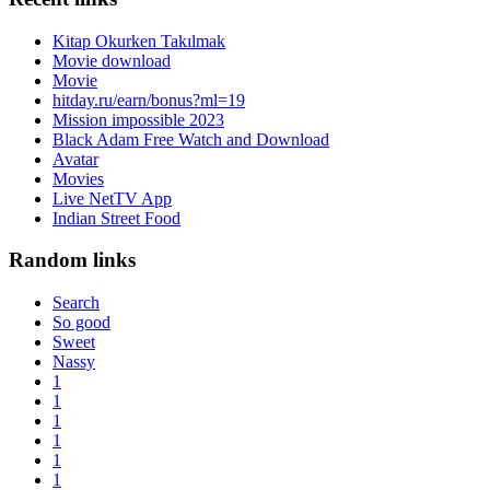
Kitap Okurken Takılmak
Movie download
Movie
hitday.ru/earn/bonus?ml=19
Mission impossible 2023
Black Adam Free Watch and Download
Avatar
Movies
Live NetTV App
Indian Street Food
Random links
Search
So good
Sweet
Nassy
1
1
1
1
1
1