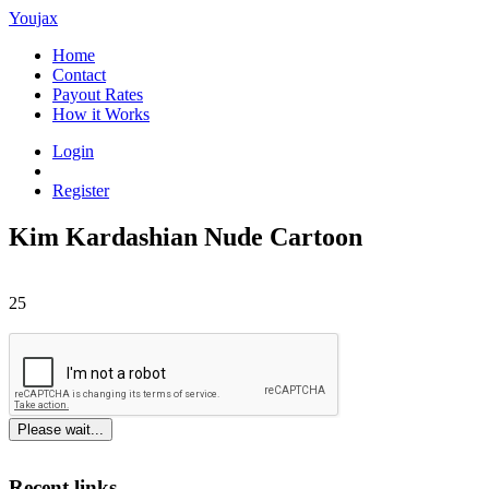
Youjax
Home
Contact
Payout Rates
How it Works
Login
Register
Kim Kardashian Nude Cartoon
25
Please wait...
Recent links