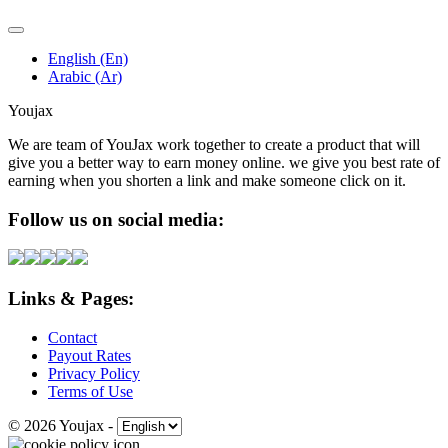
English (En)
Arabic (Ar)
Youjax
We are team of YouJax work together to create a product that will
give you a better way to earn money online. we give you best rate of
earning when you shorten a link and make someone click on it.
Follow us on social media:
Links & Pages:
Contact
Payout Rates
Privacy Policy
Terms of Use
© 2026 Youjax
-