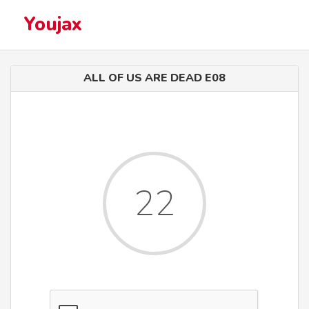
Youjax
ALL OF US ARE DEAD E08
22