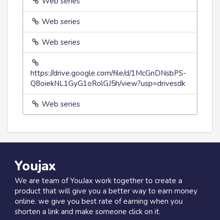
Web series
Web series
Web series
https://drive.google.com/file/d/1McGnDNsbPS-
Q8oiekNL1GyG1oRolGJ5h/view?usp=drivesdk
Web series
Youjax
We are team of YouJax work together to create a
product that will give you a better way to earn money
online. we give you best rate of earning when you
shorten a link and make someone click on it.