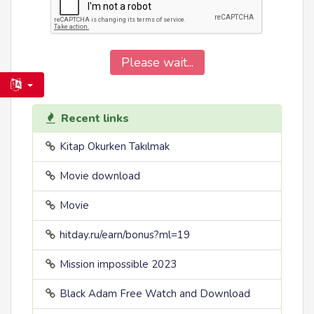
Please wait...
Recent links
Kitap Okurken Takılmak
Movie download
Movie
hitday.ru/earn/bonus?ml=19
Mission impossible 2023
Black Adam Free Watch and Download