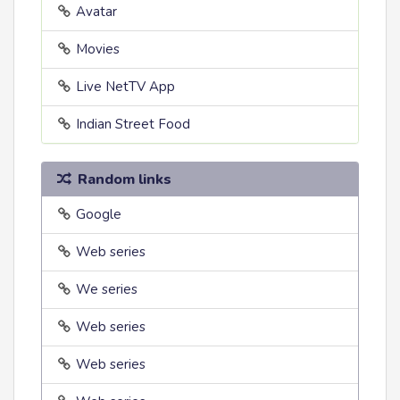
Avatar
Movies
Live NetTV App
Indian Street Food
Random links
Google
Web series
We series
Web series
Web series