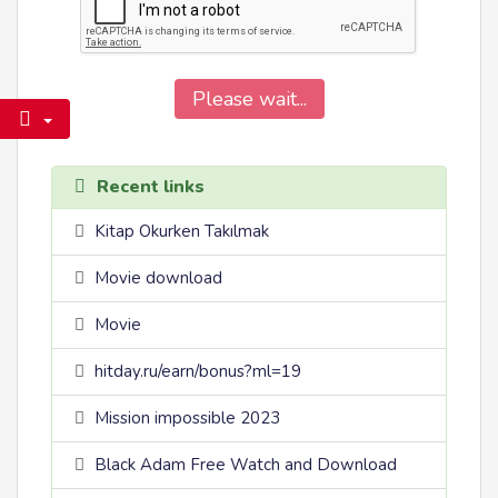
Please wait...
Recent links
Kitap Okurken Takılmak
Movie download
Movie
hitday.ru/earn/bonus?ml=19
Mission impossible 2023
Black Adam Free Watch and Download