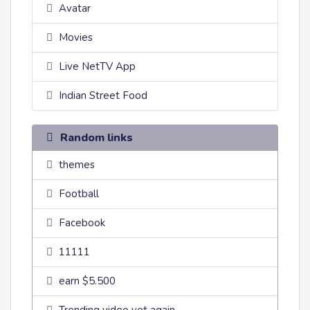
Avatar
Movies
Live NetTV App
Indian Street Food
Random links
themes
Football
Facebook
11111
earn $5.500