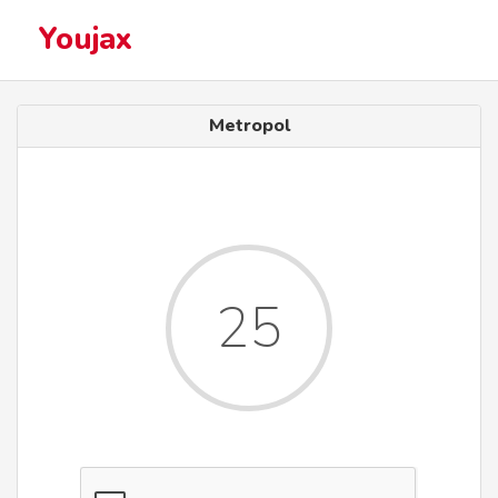
Youjax
Metropol
25