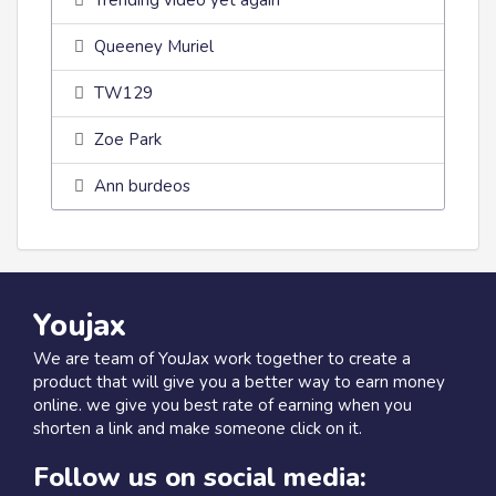
Trending video yet again
Queeney Muriel
TW129
Zoe Park
Ann burdeos
Youjax
We are team of YouJax work together to create a
product that will give you a better way to earn money
online. we give you best rate of earning when you
shorten a link and make someone click on it.
Follow us on social media: