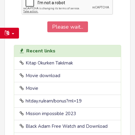
Please wait...
Recent links
Kitap Okurken Takılmak
Movie download
Movie
hitday.ru/earn/bonus?ml=19
Mission impossible 2023
Black Adam Free Watch and Download