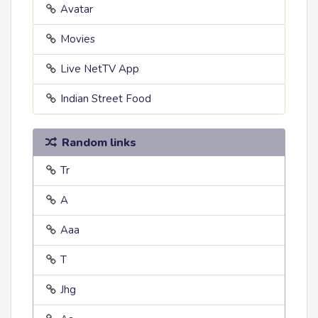
Avatar
Movies
Live NetTV App
Indian Street Food
Random links
Tr
A
Aaa
T
Jhg