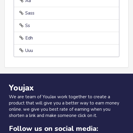
Aa
Sass
Ss
Edh
Uuu
Youjax
We are team of YouJax work together to create a
product that will give you a better way to earn money
online. we give you best rate of earning when you
shorten a link and make someone click on it.
Follow us on social media: