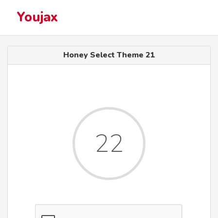
Youjax
Honey Select Theme 21
22