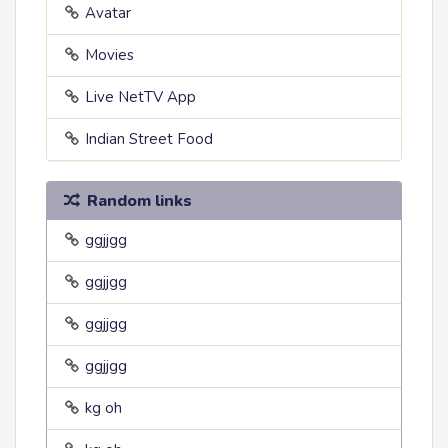
Avatar
Movies
Live NetTV App
Indian Street Food
Random links
ggjjgg
ggjjgg
ggjjgg
ggjjgg
kg oh