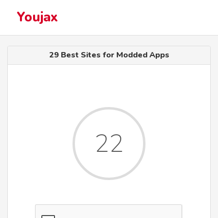
Youjax
29 Best Sites for Modded Apps
22