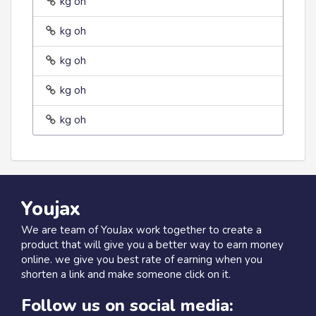
kg oh
kg oh
kg oh
kg oh
kg oh
Youjax
We are team of YouJax work together to create a
product that will give you a better way to earn money
online. we give you best rate of earning when you
shorten a link and make someone click on it.
Follow us on social media: