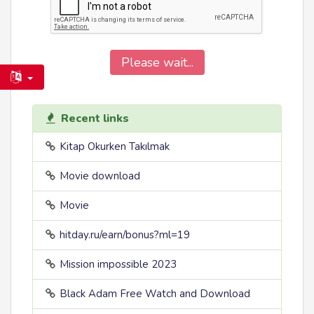
Please wait...
Recent links
Kitap Okurken Takılmak
Movie download
Movie
hitday.ru/earn/bonus?ml=19
Mission impossible 2023
Black Adam Free Watch and Download