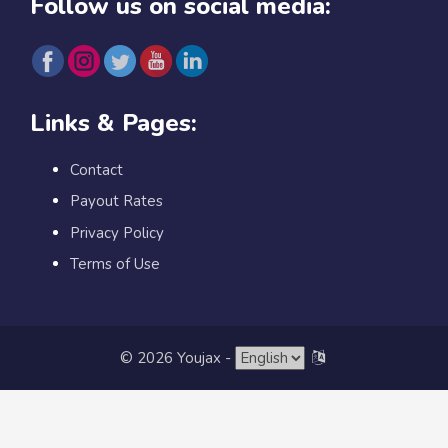
Follow us on social media:
Links & Pages:
Contact
Payout Rates
Privacy Policy
Terms of Use
© 2026 Youjax
-