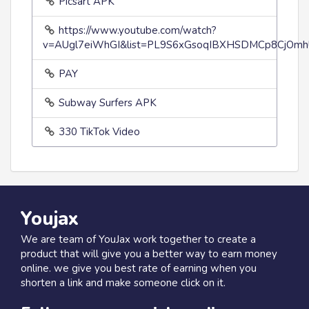
Picsart APK
https://www.youtube.com/watch?
v=AUgl7eiWhGI&list=PL9S6xGsoqIBXHSDMCp8CjOmh
PAY
Subway Surfers APK
330 TikTok Video
Youjax
We are team of YouJax work together to create a
product that will give you a better way to earn money
online. we give you best rate of earning when you
shorten a link and make someone click on it.