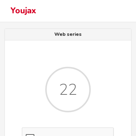
Youjax
Web series
22