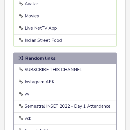
Avatar
Movies
Live NetTV App
Indian Street Food
Random links
SUBSCRIBE THIS CHANNEL
Instagram APK
vv
Semestral INSET 2022 - Day 1 Attendance
vcb