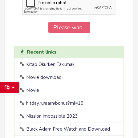
Please wait...
Recent links
Kitap Okurken Takılmak
Movie download
Movie
hitday.ru/earn/bonus?ml=19
Mission impossible 2023
Black Adam Free Watch and Download