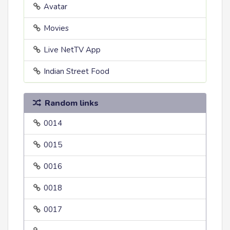
Avatar
Movies
Live NetTV App
Indian Street Food
Random links
0014
0015
0016
0018
0017