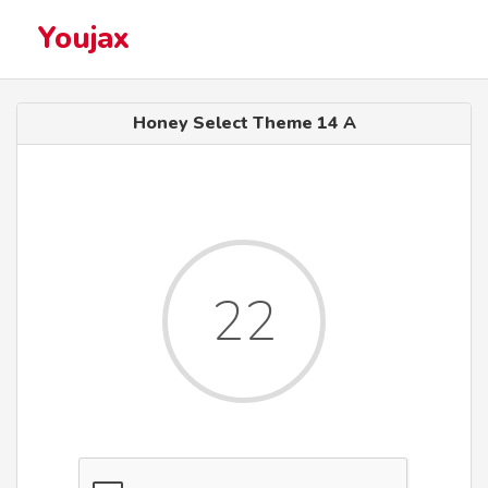
Youjax
Honey Select Theme 14 A
22