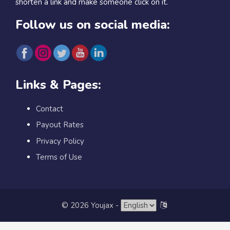
shorten a link and make someone click on it.
Follow us on social media:
Links & Pages:
Contact
Payout Rates
Privacy Policy
Terms of Use
© 2026 Youjax
-