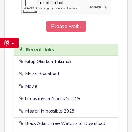
Please wait...
Recent links
Kitap Okurken Takılmak
Movie download
Movie
hitday.ru/earn/bonus?ml=19
Mission impossible 2023
Black Adam Free Watch and Download