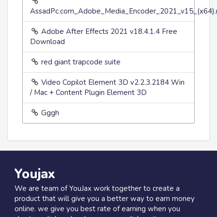
AssadPc.com_Adobe_Media_Encoder_2021_v15_(x64).r
Adobe After Effects 2021 v18.4.1.4 Free
Download
red giant trapcode suite
Video Copilot Element 3D v2.2.3.2184 Win
/ Mac + Content Plugin Element 3D
Gggh
Youjax
We are team of YouJax work together to create a
product that will give you a better way to earn money
online. we give you best rate of earning when you