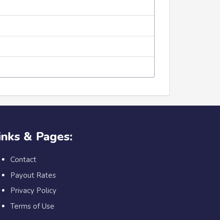
inks & Pages:
Contact
Payout Rates
Privacy Policy
Terms of Use