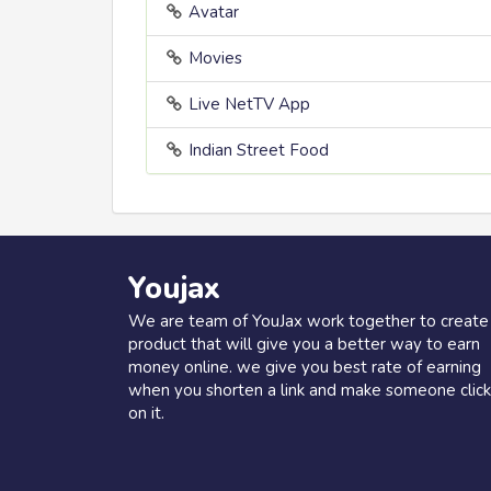
Avatar
Movies
Live NetTV App
Indian Street Food
Youjax
We are team of YouJax work together to create
product that will give you a better way to earn
money online. we give you best rate of earning
when you shorten a link and make someone click
on it.