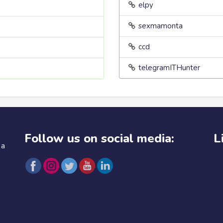
elpy
sexmamonta
ccd
telegramITHunter
Follow us on social media:
L
 a