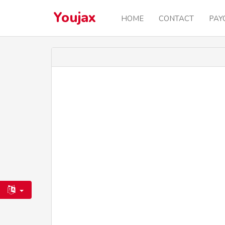
Youjax
HOME
CONTACT
PAY