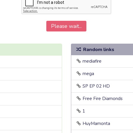
Please wait...
Random links
mediafire
mega
SP EP 02 HD
Free Fire Diamonds
1
HuyMamonta