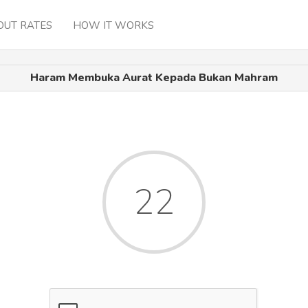
OUT RATES
HOW IT WORKS
Haram Membuka Aurat Kepada Bukan Mahram
22