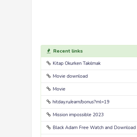
Recent links
Kitap Okurken Takılmak
Movie download
Movie
hitday.ru/earn/bonus?ml=19
Mission impossible 2023
Black Adam Free Watch and Download