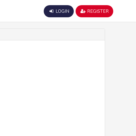
LOGIN
REGISTER