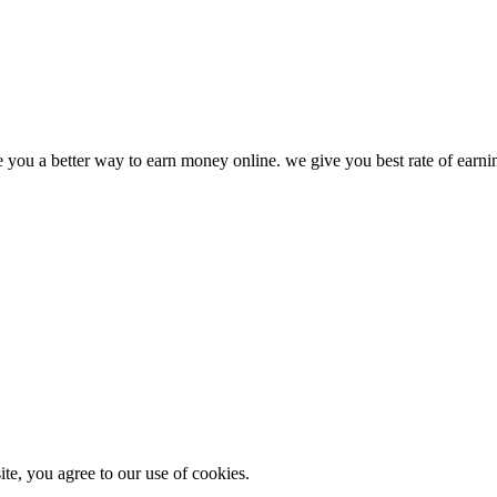
ve you a better way to earn money online. we give you best rate of earn
e, you agree to our use of cookies.