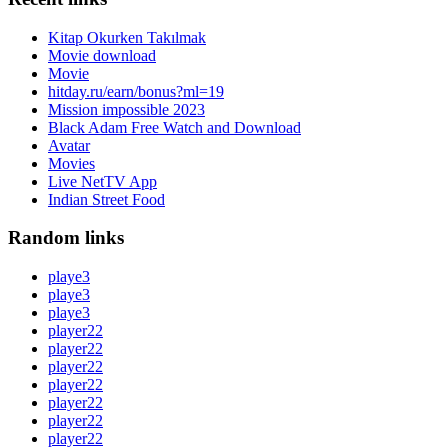
Kitap Okurken Takılmak
Movie download
Movie
hitday.ru/earn/bonus?ml=19
Mission impossible 2023
Black Adam Free Watch and Download
Avatar
Movies
Live NetTV App
Indian Street Food
Random links
playe3
playe3
playe3
player22
player22
player22
player22
player22
player22
player22