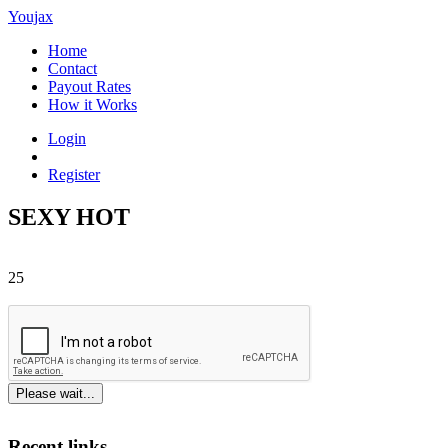
Youjax
Home
Contact
Payout Rates
How it Works
Login
Register
SEXY HOT
25
Please wait...
Recent links