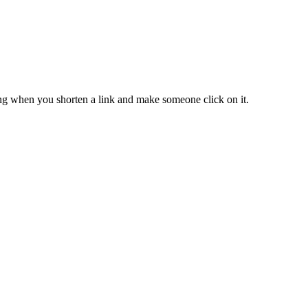
ing when you shorten a link and make someone click on it.