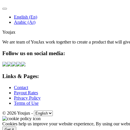
English (En)
Arabic (Ar)
Youjax
We are team of YouJax work together to create a product that will gi
Follow us on social media:
Links & Pages:
Contact
Payout Rates
Privacy Policy
Terms of Use
© 2026 Youjax
-
Cookies help us improve your website experience, By using our websit
Get it